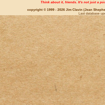
Think about it, friends. It's not just a poss
copyright © 1999 - 2026 Jim Clavin (Jean Shepherd
Last database up