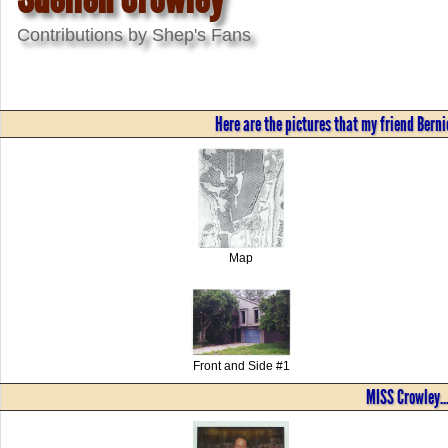
Contributions by Shep's Fans
Here are the pictures that my friend Bernie
Map
Front and Side #1
MISS Crowley..