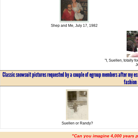
Shep and Me, July 17, 1982
"I, Suellen, totally 
J
Classic snowsuit pictures requested by a couple of egroup members after my essa
fashion 
Suellen or Randy?
"Can you imagine 4,000 years 