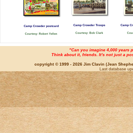
Camp Crowder Troops
Camp Cr
Camp Crowder postcard
Courtesy: Bob Clark
Cour
Courtesy: Robert Yellen
"Can you imagine 4,000 years 
Think about it, friends. It's not just a poss
copyright © 1999 - 2026 Jim Clavin (Jean Shepherd
Last database up