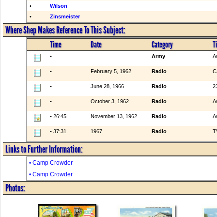
•
Wilson
•
Zinsmeister
Where Shep Makes Reference To This Subject:
Time
Date
Category
Ti
•
Army
A
•
February 5, 1962
Radio
C
•
June 28, 1966
Radio
2
•
October 3, 1962
Radio
A
• 26:45
November 13, 1962
Radio
A
• 37:31
1967
Radio
T
Links to Further Information:
• Camp Crowder
• Camp Crowder
Photos: