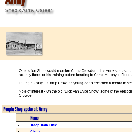
Shep's Army Career
Quite often Shep would mention Camp Crowder in his Army storiesand Cr
actually there for his training before heading to Camp Murphy in Florida
During his stay at Camp Crowder, young Shep recorded a record to sen
Note of interest - On the old "Dick Van Dyke Show" some of the episod
Crowder.
People Shep spoke of: Army
Name
•
Troop Train Ernie
•
Cletus