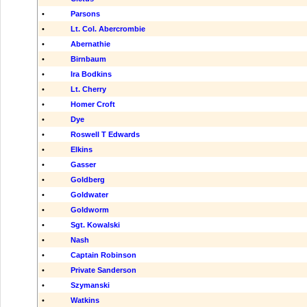
•
Parsons
•
Lt. Col. Abercrombie
•
Abernathie
•
Birnbaum
•
Ira Bodkins
•
Lt. Cherry
•
Homer Croft
•
Dye
•
Roswell T Edwards
•
Elkins
•
Gasser
•
Goldberg
•
Goldwater
•
Goldworm
•
Sgt. Kowalski
•
Nash
•
Captain Robinson
•
Private Sanderson
•
Szymanski
•
Watkins