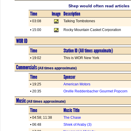
Shep would often read articles 
Time
Image
Description
• 03:08
Talking Tombstones
• 15:00
Rocky Mountain Casket Corporation
WOR ID
Time
Station ID (All times approximate)
• 19:02
This is WOR New York
Commercials
(All times approximate)
Time
Sponsor
• 19:25
American Motors
• 20:35
Orville Reddenbacher Gourmet Popcorn
Music
(All times approximate)
Time
Music Title
• 04:58; 11:38
The Chase
• 06:48
Shiek of Araby (3)