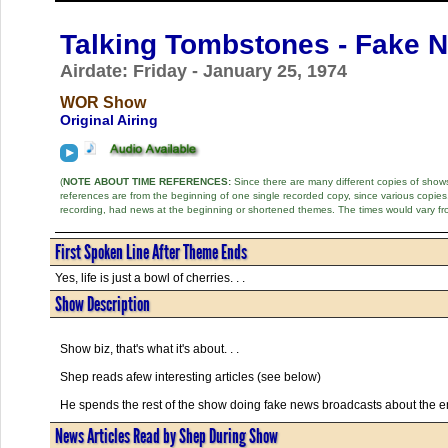
Talking Tombstones - Fake 
Airdate: Friday - January 25, 1974
WOR Show
Original Airing
(
NOTE ABOUT TIME REFERENCES:
Since there are many different copies of shows 
references are from the beginning of one single recorded copy, since various copi
recording, had news at the beginning or shortened themes. The times would vary fr
First Spoken Line After Theme Ends
Yes, life is just a bowl of cherries. . .
Show Description
Show biz, that's what it's about. . .
Shep reads afew interesting articles (see below)
He spends the rest of the show doing fake news broadcasts about the en
News Articles Read by Shep During Show