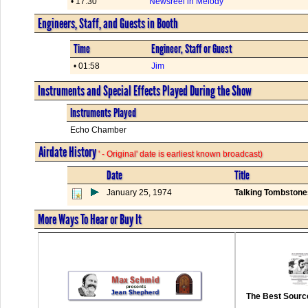
• 17:30
Newsreel in Melody
Engineers, Staff, and Guests in Booth
Time
Engineer, Staff or Guest
• 01:58
Jim
Instruments and Special Effects Played During the Show
Instruments Played
Echo Chamber
Airdate History
' - Original' date is earliest known broadcast)
Date
Title
January 25, 1974
Talking Tombstone
More Ways To Hear or Buy It
The Best Source