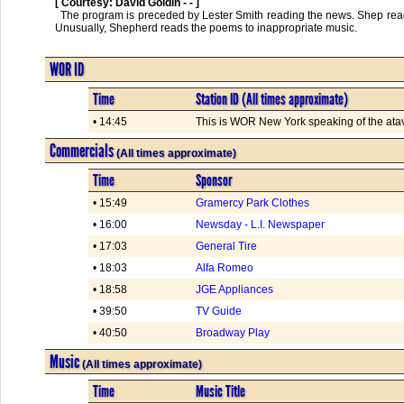
[ Courtesy: David Goldin - - ]
  The program is preceded by Lester Smith reading the news. Shep reads poems by Robert Service; "The Quitter," "The Skeptic," "The Atavist" and others. 
Unusually, Shepherd reads the poems to inappropriate music.      

WOR ID
Time
Station ID (All times approximate)
• 14:45
This is WOR New York speaking of the atavis
Commercials
(All times approximate)
Time
Sponsor
• 15:49
Gramercy Park Clothes
• 16:00
Newsday - L.I. Newspaper
• 17:03
General Tire
• 18:03
Alfa Romeo
• 18:58
JGE Appliances
• 39:50
TV Guide
• 40:50
Broadway Play
Music
(All times approximate)
Time
Music Title