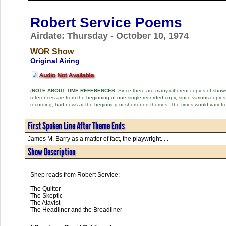
Robert Service Poems
Airdate: Thursday - October 10, 1974
WOR Show
Original Airing
(
NOTE ABOUT TIME REFERENCES:
Since there are many different copies of shows 
references are from the beginning of one single recorded copy, since various copi
recording, had news at the beginning or shortened themes. The times would vary fr
First Spoken Line After Theme Ends
James M. Barry as a matter of fact, the playwright. . .
Show Description
Shep reads from Robert Service:
The Quitter
The Skeptic
The Atavist
The Headliner and the Breadliner