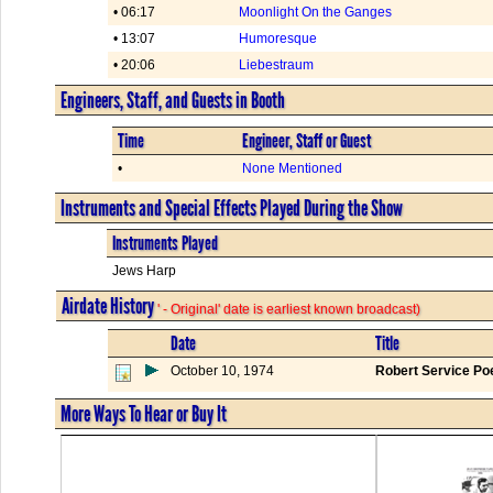
• 06:17
Moonlight On the Ganges
• 13:07
Humoresque
• 20:06
Liebestraum
Engineers, Staff, and Guests in Booth
Time
Engineer, Staff or Guest
•
None Mentioned
Instruments and Special Effects Played During the Show
Instruments Played
Jews Harp
Airdate History
' - Original' date is earliest known broadcast)
Date
Title
October 10, 1974
Robert Service P
More Ways To Hear or Buy It