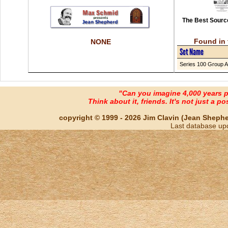
The Best Source
Found in 
NONE
Set Name
Series 100 Group A
"Can you imagine 4,000 years 
Think about it, friends. It's not just a poss
copyright © 1999 - 2026 Jim Clavin (Jean Shepherd
Last database up