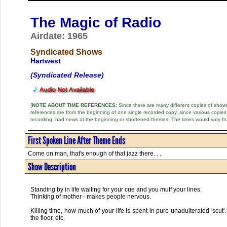
The Magic of Radio
Airdate: 1965
Syndicated Shows
Hartwest
(Syndicated Release)
(
NOTE ABOUT TIME REFERENCES:
Since there are many different copies of shows 
references are from the beginning of one single recorded copy, since various copi
recording, had news at the beginning or shortened themes. The times would vary fr
First Spoken Line After Theme Ends
Come on man, that's enough of that jazz there. . .
Show Description
Standing by in life waiting for your cue and you muff your lines.
Thinking of mother - makes people nervous.
Killing time, how much of your life is spent in pure unadulterated 'scu
the floor, etc.