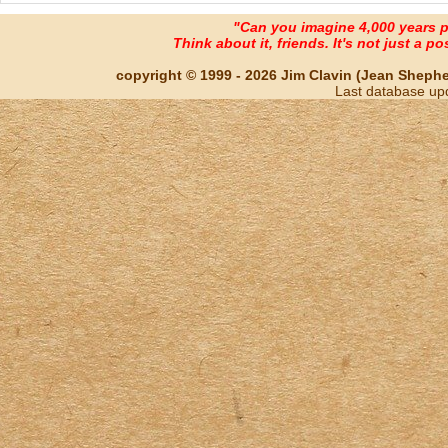
"Can you imagine 4,000 years 
Think about it, friends. It's not just a poss
copyright © 1999 - 2026 Jim Clavin (Jean Shepherd
Last database up