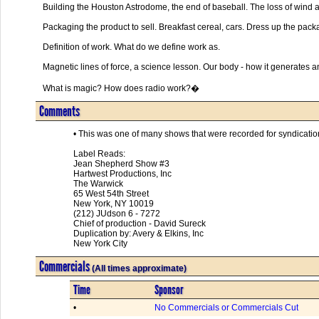
Building the Houston Astrodome, the end of baseball. The loss of wind a
Packaging the product to sell. Breakfast cereal, cars. Dress up the pack
Definition of work. What do we define work as.
Magnetic lines of force, a science lesson. Our body - how it generates and
What is magic? How does radio work?�
Comments
• This was one of many shows that were recorded for syndicatio
Label Reads:
Jean Shepherd Show #3
Hartwest Productions, Inc
The Warwick
65 West 54th Street
New York, NY 10019
(212) JUdson 6 - 7272
Chief of production - David Sureck
Duplication by: Avery & Elkins, Inc
New York City
Commercials
(All times approximate)
Time
Sponsor
•
No Commercials or Commercials Cut