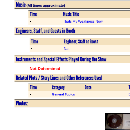
Music
(All times approximate)
Time
Music Title
•
Thats My Weakness Now
Engineers, Staff, and Guests in Booth
Time
Engineer, Staff or Guest
•
Nat
Instruments and Special Effects Played During the Show
Not Determined
Related Plots / Story Lines and Other References Used
Time
Category
Date
T
•
General Topics
Photos: