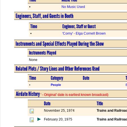
•
No Music Used
Engineers, Staff, and Guests in Booth
Time
Engineer, Staff or Guest
•
'Corny' - Elga Cornell Brown
Instruments and Special Effects Played During the Show
Instruments Played
None
Related Plots / Story Lines and Other References Used
Time
Category
Date
T
•
People
B
Airdate History
' - Original' date is earliest known broadcast)
Date
Title
November 25, 1974
Trains and Railroa
February 20, 1975
Trains and Railroa