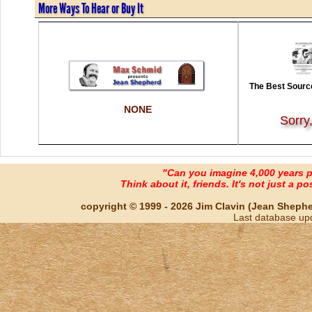
More Ways To Hear or Buy It
The Best Source
NONE
Sorry
"Can you imagine 4,000 years 
Think about it, friends. It's not just a poss
copyright © 1999 - 2026 Jim Clavin (Jean Shepherd
Last database up