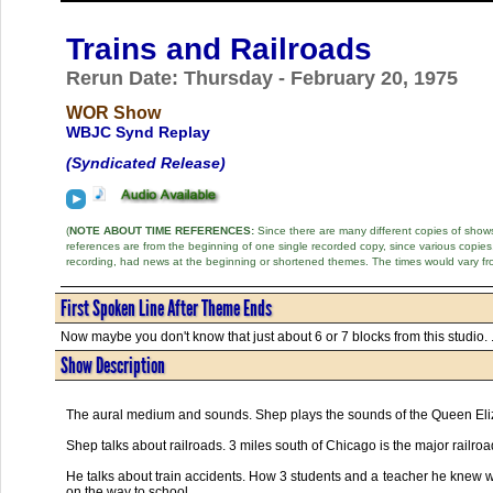
Trains and Railroads
Rerun Date: Thursday - February 20, 1975
WOR Show
WBJC Synd Replay
(Syndicated Release)
(
NOTE ABOUT TIME REFERENCES:
Since there are many different copies of shows 
references are from the beginning of one single recorded copy, since various copi
recording, had news at the beginning or shortened themes. The times would vary fr
First Spoken Line After Theme Ends
Now maybe you don't know that just about 6 or 7 blocks from this studio. .
Show Description
The aural medium and sounds. Shep plays the sounds of the Queen Eliz
Shep talks about railroads. 3 miles south of Chicago is the major railr
He talks about train accidents. How 3 students and a teacher he knew we
on the way to school.