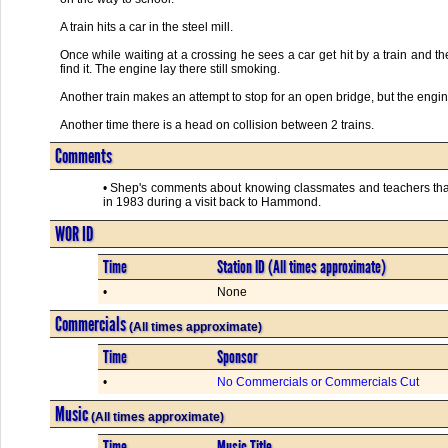
A train hits a car in the steel mill.
Once while waiting at a crossing he sees a car get hit by a train and th
find it. The engine lay there still smoking.
Another train makes an attempt to stop for an open bridge, but the engin
Another time there is a head on collision between 2 trains.
Comments
• Shep's comments about knowing classmates and teachers that
in 1983 during a visit back to Hammond.
WOR ID
Time
Station ID (All times approximate)
•
None
Commercials
(All times approximate)
Time
Sponsor
•
No Commercials or Commercials Cut
Music
(All times approximate)
Time
Music Title