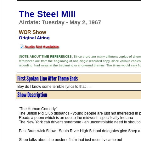
The Steel Mill
Airdate: Tuesday - May 2, 1967
WOR Show
Original Airing
(
NOTE ABOUT TIME REFERENCES:
Since there are many different copies of shows 
references are from the beginning of one single recorded copy, since various copi
recording, had news at the beginning or shortened themes. The times would vary fr
First Spoken Line After Theme Ends
Boy do I know some terrible lyrics to that . . .
Show Description
"The Human Comedy"
The British Pig Club disbands - young people are just not interested in 
Reads a poem which is an ode to the midwest - specifically Indiana
The New York cab driver's syndrome - an uncontrolable need to shout o
East Brunswick Show - South River High School delegates give Shep a 
Shep talks about the poster of him that just recently came out.