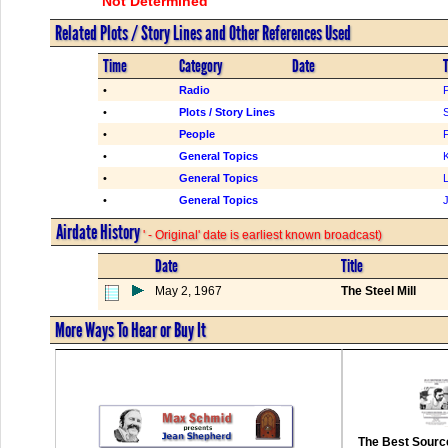
Not Determined
Related Plots / Story Lines and Other References Used
Time
Category
Date
T
•
Radio
•
Plots / Story Lines
S
•
People
F
•
General Topics
K
•
General Topics
•
General Topics
Airdate History
' - Original' date is earliest known broadcast)
Date
Title
May 2, 1967
The Steel Mill
More Ways To Hear or Buy It
The Best Source