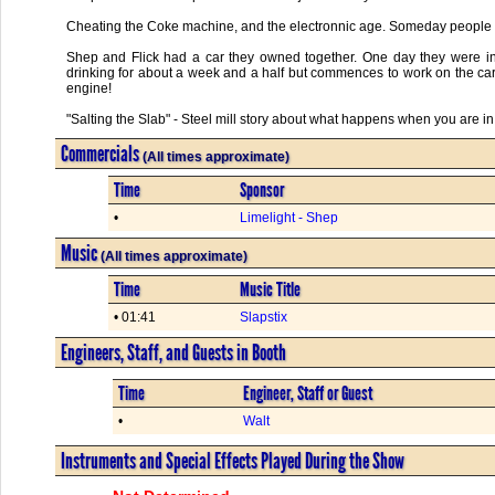
Cheating the Coke machine, and the electronnic age. Someday people wi
Shep and Flick had a car they owned together. One day they were in
drinking for about a week and a half but commences to work on the car f
engine!
"Salting the Slab" - Steel mill story about what happens when you are in
Commercials
(All times approximate)
Time
Sponsor
•
Limelight - Shep
Music
(All times approximate)
Time
Music Title
• 01:41
Slapstix
Engineers, Staff, and Guests in Booth
Time
Engineer, Staff or Guest
•
Walt
Instruments and Special Effects Played During the Show