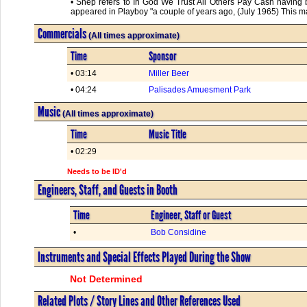
• Shep refers to In God We Trust All Others Pay Cash having
appeared in Playboy "a couple of years ago, (July 1965) This m
Commercials
(All times approximate)
Time
Sponsor
• 03:14
Miller Beer
• 04:24
Palisades Amuesment Park
Music
(All times approximate)
Time
Music Title
• 02:29
Needs to be ID'd
Engineers, Staff, and Guests in Booth
Time
Engineer, Staff or Guest
•
Bob Considine
Instruments and Special Effects Played During the Show
Not Determined
Related Plots / Story Lines and Other References Used