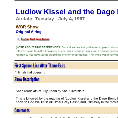
Ludlow Kissel and the Dago
Airdate: Tuesday - July 4, 1967
WOR Show
Original Airing
(
NOTE ABOUT TIME REFERENCES:
Since there are many different copies of shows 
references are from the beginning of one single recorded copy, since various copi
recording, had news at the beginning or shortened themes. The times would vary fr
First Spoken Line After Theme Ends
I'll finish that poem. . .
Show Description
Shep reads 4th of July Poem by Shel Silverstein
This is followed by the reading of "Ludlow Kissel and the Dago Bomb t
book "In God We Trust, All Others Pay Cash", and ultimately in the movi
Comments