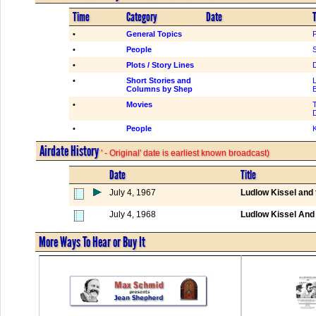
Time
Category
Date
T
•
General Topics
•
People
S
•
Plots / Story Lines
•
Short Stories and
Columns by Shep
•
Movies
•
People
K
Airdate History
' - Original' date is earliest known broadcast)
Date
Title
July 4, 1967
Ludlow Kissel and
July 4, 1968
Ludlow Kissel An
More Ways To Hear or Buy It