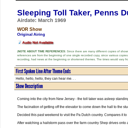
Sleeping Toll Taker, Penns 
Airdate: March 1969
WOR Show
Original Airing
(
NOTE ABOUT TIME REFERENCES:
Since there are many different copies of shows 
references are from the beginning of one single recorded copy, since various copi
recording, had news at the beginning or shortened themes. The times would vary fr
First Spoken Line After Theme Ends
Hello, hello, hello, they can hear me. . .
Show Description
Coming into the city from New Jersey - the toll taker was asleep standin
The facination of getting off the elevator to come down the hall to the stu
Decided this past weekend to visit the Pa Dutch country. Compares it to
After watching a hailstorm pass over the farm country Shep drives onto 