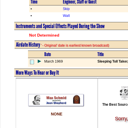
Time
Engineer, Staff or Guest
•
Skip
•
Walt
Instruments and Special Effects Played During the Show
Not Determined
Airdate History
' - Original' date is earliest known broadcast)
Date
Title
March 1969
Sleeping Toll Take
More Ways To Hear or Buy It
The Best Source
NONE
Sorry