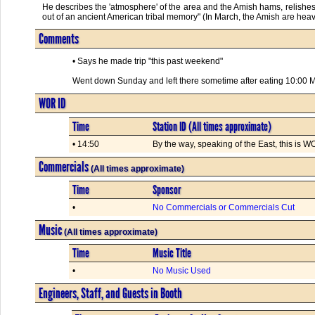
He describes the 'atmosphere' of the area and the Amish hams, relishes 
out of an ancient American tribal memory" (In March, the Amish are heavily
Comments
• Says he made trip "this past weekend"
Went down Sunday and left there sometime after eating 10:00 
WOR ID
Time
Station ID (All times approximate)
• 14:50
By the way, speaking of the East, this is
Commercials
(All times approximate)
Time
Sponsor
•
No Commercials or Commercials Cut
Music
(All times approximate)
Time
Music Title
•
No Music Used
Engineers, Staff, and Guests in Booth