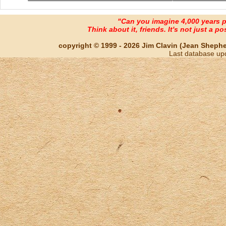
"Can you imagine 4,000 years 
Think about it, friends. It's not just a poss
copyright © 1999 - 2026 Jim Clavin (Jean Shepherd
Last database up