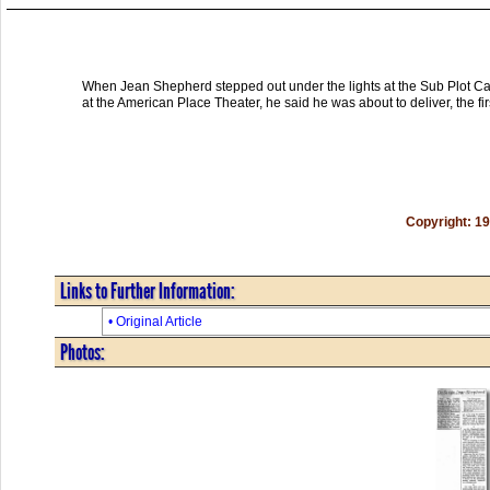
When Jean Shepherd stepped out under the lights at the Sub Plot Caf�
at the American Place Theater, he said he was about to deliver, the fir
Copyright: 1
Links to Further Information:
• Original Article
Photos: