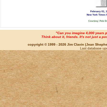
February 01, 
New York Times 
Courtesy: Pete D
"Can you imagine 4,000 years 
Think about it, friends. It's not just a poss
copyright © 1999 - 2026 Jim Clavin (Jean Shepherd
Last database up