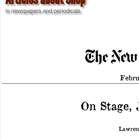
in newspapers and periodicals
Febru
On Stage, 
Lawren