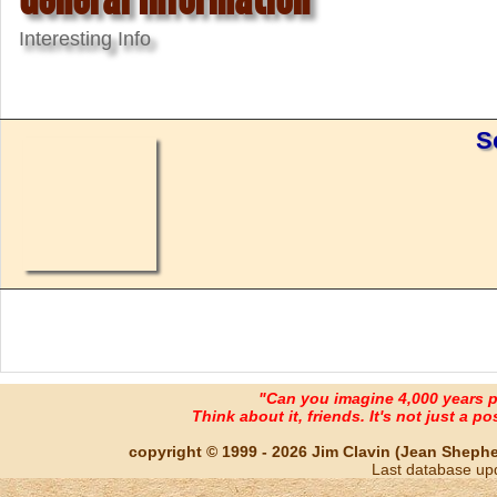
Interesting Info
S
"Can you imagine 4,000 years 
Think about it, friends. It's not just a poss
copyright © 1999 - 2026 Jim Clavin (Jean Shepherd
Last database up