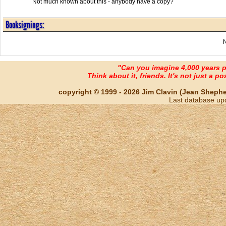
Not much known about this - anybody have a copy?
Booksignings:
"Can you imagine 4,000 years 
Think about it, friends. It's not just a poss
copyright © 1999 - 2026 Jim Clavin (Jean Shepherd
Last database up