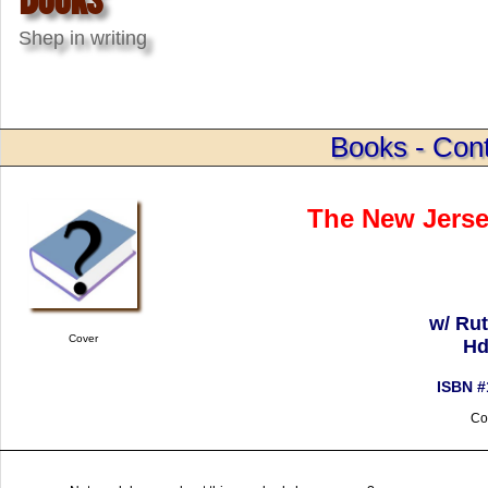
Shep in writing
Books - Cont
The New Jerse
w/ Ru
Cover
Hd
ISBN #
Co