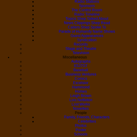
Radio Stations
Sponsors
The Control Room
Radio Timeline
Topics Shep Talked About
News Clippings Shep Read
Callers Shep Spoke To
Parade of Humanity Name Shows
Guest Appearances
Syndication
Records
Stage and Theatre
Television
Miscellaneous
Autographs
6SJ7GT
Baseball
Business Ventures
Comics
Excelsior
Hammond
Homes
Leigh Brown
Lois Nettleton
Lost Works
Novelties
People
Family, Friends, Characters
Celebrities
Photos
Poster
Schools