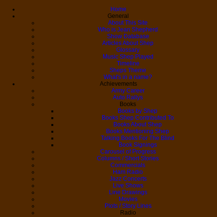
Home
General
About This Site
Who is Jean Shepherd
Show Database
Articles About Shep
Glossary
Music Shep Played
Timeline
Sheps Theme
What's in a name?
Achievements
Army Career
Auto Rallys
Books
Books by Shep
Books Shep Contributed To
Books About Shep
Books Mentioning Shep
Talking Books For The Blind
Book Signings
Carousel of Progress
Columns / Short Stories
Commercials
Ham Radio
Jazz Concerts
Live Shows
Line Drawings
Movies
Plots / Story Lines
Radio