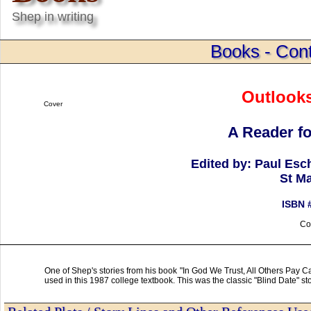
Shep in writing
Books - Cont
Outlooks
Cover
A Reader fo
Edited by: Paul Esc
St Ma
ISBN 
Co
One of Shep's stories from his book "In God We Trust, All Others Pay C
used in this 1987 college textbook. This was the classic "Blind Date" st