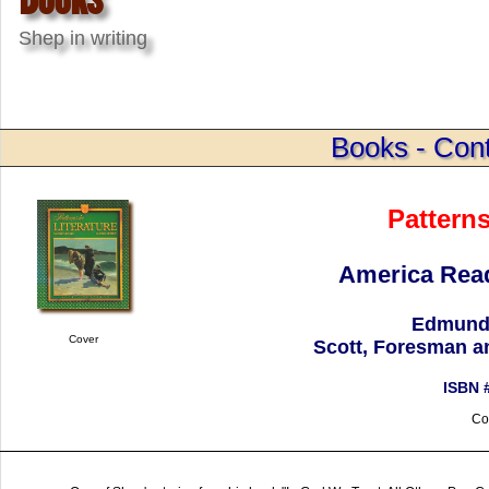
Shep in writing
Books - Cont
Patterns
America Read
Edmund 
Cover
Scott, Foresman a
ISBN 
Co