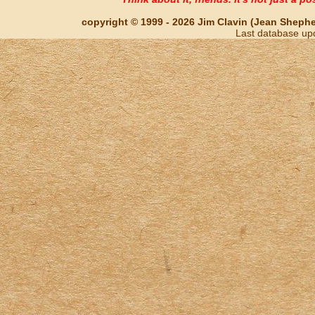
copyright © 1999 - 2026 Jim Clavin (Jean Shepherd
Last database up