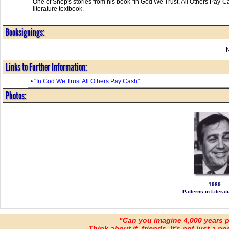
One of Shep's stories from his book "In God We Trust, All Others Pay C
literature textbook.
Booksignings:
Links to Further Information:
• "In God We Trust All Others Pay Cash"
Photos:
1989
Patterns in Literatu
"Can you imagine 4,000 years 
Think about it, friends. It's not just a poss