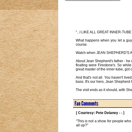
"...I LIKE ALL GREAT INNER-TU
What happens when you let a guy l
course.
Watch when JEAN SHEPHERD'S AM E
About Jean Shepherd's father - he 
floating were Firestone's. So whil
great master of the inner-tube, got c
And that's not all. You haven't li
bass. It's our hero, Jean Shepherd 
The visit ends as it should, with
Fan Comments
[ Courtesy: Pete Delaney - - ]
"This is not a show for people who 
all up?" 
