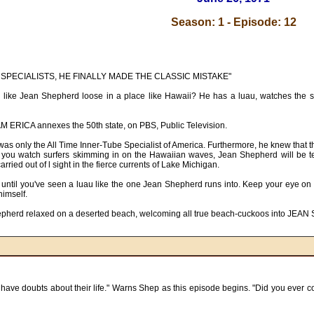
Season: 1 - Episode: 12
BE SPECIALISTS, HE FINALLY MADE THE CLASSIC MISTAKE"
ike Jean Shepherd loose in a place like Hawaii? He has a luau, watches the surf
RICA annexes the 50th state, on PBS, Public Television.
was only the All Time Inner-Tube Specialist of America. Furthermore, he knew that 
e you watch surfers skimming in on the Hawaiian waves, Jean Shepherd will be tel
arried out of l sight in the fierce currents of Lake Michigan.
ved until you've seen a luau like the one Jean Shepherd runs into. Keep your eye 
himself.
 Shepherd relaxed on a deserted beach, welcoming all true beach-cuckoos into 
have doubts about their life." Warns Shep as this episode begins. "Did you ever cons