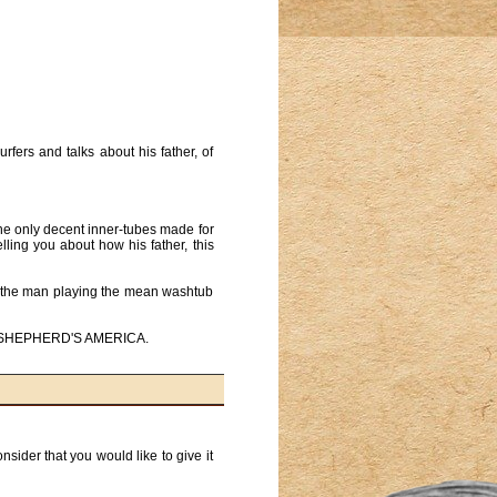
ers and talks about his father, of
the only decent inner-tubes made for
ling you about how his father, this
on the man playing the mean washtub
JEAN SHEPHERD'S AMERICA.
ider that you would like to give it 