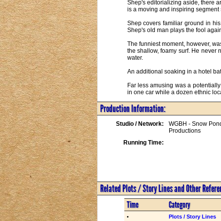
Shep's editorializing aside, there 
is a moving and inspiring segment s
Shep covers familiar ground in his
Shep's old man plays the fool again
The funniest moment, however, was
the shallow, foamy surf. He never 
water.

An additional soaking in a hotel bat
Far less amusing was a potentially
in one car while a dozen ethnic lo
Production Information:
Studio / Network:
WGBH - Snow Pon
Productions
Running Time:
Related Plots / Story Lines and Other Refer
Time
Category
•
Plots / Story Lines