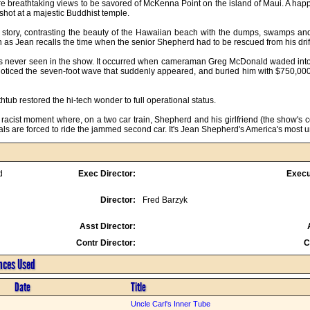
are breathtaking views to be savored of McKenna Point on the island of Maui. A happy
hot at a majestic Buddhist temple.

 story, contrasting the beauty of the Hawaiian beach with the dumps, swamps and 
 as Jean recalls the time when the senior Shepherd had to be rescued from his drif
 never seen in the show. It occurred when cameraman Greg McDonald waded into t
noticed the seven-foot wave that suddenly appeared, and buried him with $750,000 w
htub restored the hi-tech wonder to full operational status.

 racist moment where, on a two car train, Shepherd and his girlfriend (the show's 
cals are forced to ride the jammed second car. It's Jean Shepherd's America's most 
d
Exec Director:
Execu
Director:
Fred Barzyk
Asst Director:
Contr Director:
C
ences Used
Date
Title
Uncle Carl's Inner Tube