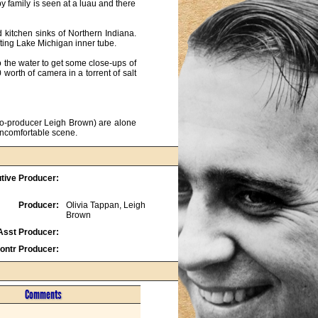
 family is seen at a luau and there 
kitchen sinks of Northern Indiana. 
ting Lake Michigan inner tube.

he water to get some close-ups of 
orth of camera in a torrent of salt 
co-producer Leigh Brown) are alone 
uncomfortable scene.
tive Producer:
Producer:
Olivia Tappan, Leigh
Brown
Asst Producer:
ontr Producer:
Comments