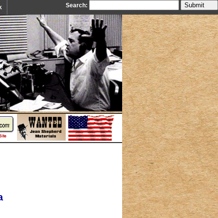
Search:
k
a