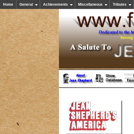
Home
General
Achievements
Miscellaneous
Tributes