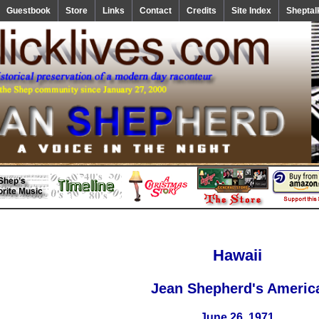
Guestbook
Store
Links
Contact
Credits
Site Index
Sheptal
Hawaii
Jean Shepherd's Americ
June 26, 1971