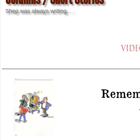
Shep was always writing. . .
Rememb