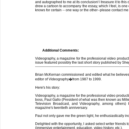
and autographed to me at its conclusion! I treasure it to thi
drew a cartoon to accompany the essay, which I feel, is one o
knows for certain -- one way or the other--please contact m
Additional Comments:
Videography, a magazine for the professional video product
issue featured possibly the last short story published by S
---------------------------------------------------------------------------------
Brian McKernan commissioned and edited what he believes m
editor of Videography�from 1987 to 1999.
Here's his story:
Videography, a magazine for the professional video producti
boss, Paul Gallo (President of what was then known as Mill
Television Broadcast, and Videography, among others)
magazine's twentieth anniversary.
Paul not only gave me the green light, he enthusiastically i
Delighted with the opportunity, I asked select writer friends 
(immersive entertainment, education, video history, etc.).