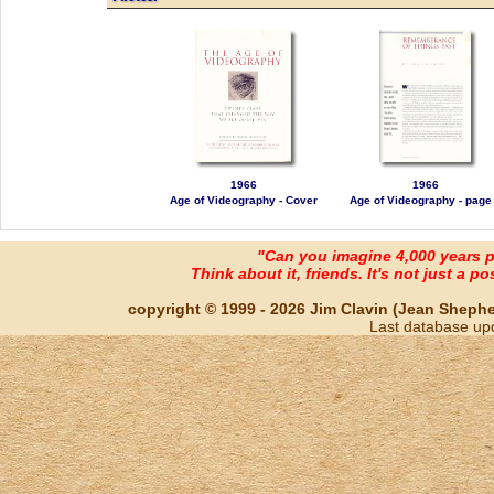
1966
1966
Age of Videography - Cover
Age of Videography - page
"Can you imagine 4,000 years 
Think about it, friends. It's not just a poss
copyright © 1999 - 2026 Jim Clavin (Jean Shepherd
Last database up