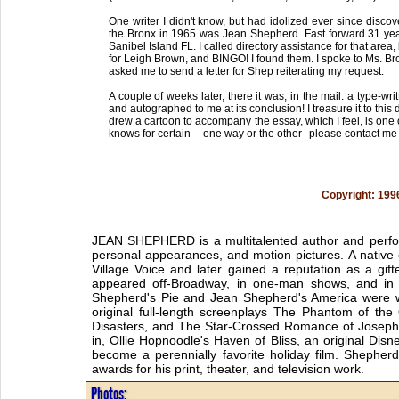
One writer I didn't know, but had idolized ever since discov
the Bronx in 1965 was Jean Shepherd. Fast forward 31 year
Sanibel Island FL. I called directory assistance for that area,
for Leigh Brown, and BINGO! I found them. I spoke to Ms. B
asked me to send a letter for Shep reiterating my request.
A couple of weeks later, there it was, in the mail: a type-w
and autographed to me at its conclusion! I treasure it to thi
drew a cartoon to accompany the essay, which I feel, is one o
knows for certain -- one way or the other--please contact m
Copyright: 199
JEAN SHEPHERD is a multitalented author and perfor
personal appearances, and motion pictures. A native
Village Voice and later gained a reputation as a g
appeared off-Broadway, in one-man shows, and in 
Shepherd's Pie and Jean Shepherd's America were w
original full-length screenplays The Phantom of th
Disasters, and The Star-Crossed Romance of Josephi
in, Ollie Hopnoodle's Haven of Bliss, an original Dis
become a perennially favorite holiday film. Shepher
awards for his print, theater, and television work.
Photos: