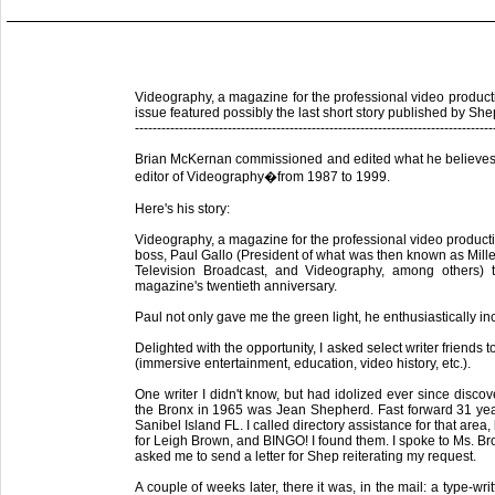
Videography, a magazine for the professional video product
issue featured possibly the last short story published by S
---------------------------------------------------------------------------------
Brian McKernan commissioned and edited what he believes m
editor of Videography�from 1987 to 1999.
Here's his story:
Videography, a magazine for the professional video producti
boss, Paul Gallo (President of what was then known as Mill
Television Broadcast, and Videography, among others)
magazine's twentieth anniversary.
Paul not only gave me the green light, he enthusiastically i
Delighted with the opportunity, I asked select writer friends 
(immersive entertainment, education, video history, etc.).
One writer I didn't know, but had idolized ever since discov
the Bronx in 1965 was Jean Shepherd. Fast forward 31 year
Sanibel Island FL. I called directory assistance for that area,
for Leigh Brown, and BINGO! I found them. I spoke to Ms. B
asked me to send a letter for Shep reiterating my request.
A couple of weeks later, there it was, in the mail: a type-w