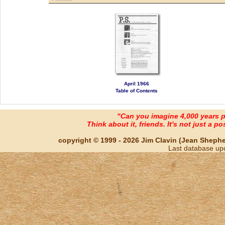
April 1966
Table of Contents
"Can you imagine 4,000 years 
Think about it, friends. It's not just a poss
copyright © 1999 - 2026 Jim Clavin (Jean Shepherd
Last database up