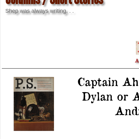
Shep was always writing. . .
A
Captain Ah
Dylan or A
Andr