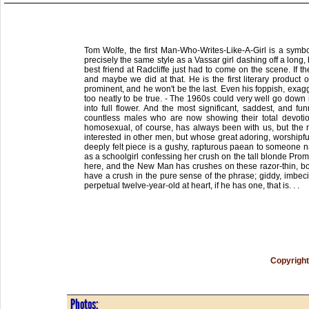
Tom Wolfe, the first Man-Who-Writes-Like-A-Girl is a symbol
precisely the same style as a Vassar girl dashing off a long,
best friend at Radcliffe just had to come on the scene. If
and maybe we did at that. He is the first literary product
prominent, and he won't be the last. Even his foppish, exagg
too neatly to be true. - The 1960s could very well go down 
into full flower. And the most significant, saddest, and fun
countless males who are now showing their total devotio
homosexual, of course, has always been with us, but the n
interested in other men, but whose great adoring, worshi
deeply felt piece is a gushy, rapturous paean to someone 
as a schoolgirl confessing her crush on the tall blonde Prom
here, and the New Man has crushes on these razor-thin, bony b
have a crush in the pure sense of the phrase; giddy, imbecil
perpetual twelve-year-old at heart, if he has one, that is. . .
Copyright
Photos: