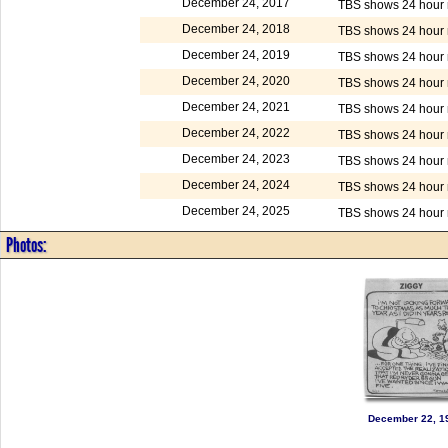
December 24, 2017
TBS shows 24 hour m
December 24, 2018
TBS shows 24 hour m
December 24, 2019
TBS shows 24 hour m
December 24, 2020
TBS shows 24 hour m
December 24, 2021
TBS shows 24 hour m
December 24, 2022
TBS shows 24 hour m
December 24, 2023
TBS shows 24 hour m
December 24, 2024
TBS shows 24 hour m
December 24, 2025
TBS shows 24 hour m
Photos:
December 22, 1