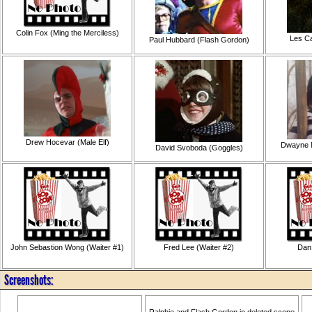
Colin Fox (Ming the Merciless)
Les Ca
Paul Hubbard (Flash Gordon)
Drew Hocevar (Male Elf)
Dwayne M
David Svoboda (Goggles)
John Sebastion Wong (Waiter #1)
Fred Lee (Waiter #2)
Dan
Screenshots:
Ralphie and Flash Gordon in deleted scene