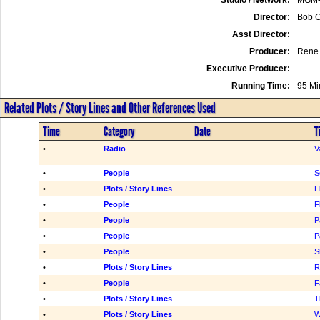
Director:
Bob C
Asst Director:
Producer:
Rene 
Executive Producer:
Running Time:
95 Mi
Related Plots / Story Lines and Other References Used
Time
Category
Date
T
•
Radio
V
•
People
S
•
Plots / Story Lines
F
•
People
F
•
People
P
•
People
P
•
People
S
•
Plots / Story Lines
R
•
People
F
•
Plots / Story Lines
T
•
Plots / Story Lines
W