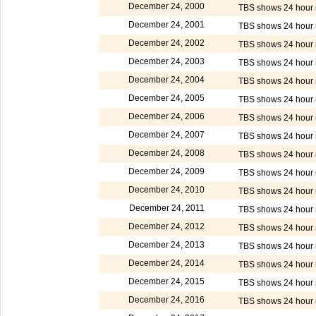
December 24, 2000
TBS shows 24 hour m
December 24, 2001
TBS shows 24 hour m
December 24, 2002
TBS shows 24 hour m
December 24, 2003
TBS shows 24 hour m
December 24, 2004
TBS shows 24 hour m
December 24, 2005
TBS shows 24 hour m
December 24, 2006
TBS shows 24 hour m
December 24, 2007
TBS shows 24 hour m
December 24, 2008
TBS shows 24 hour m
December 24, 2009
TBS shows 24 hour m
December 24, 2010
TBS shows 24 hour m
December 24, 2011
TBS shows 24 hour m
December 24, 2012
TBS shows 24 hour m
December 24, 2013
TBS shows 24 hour m
December 24, 2014
TBS shows 24 hour m
December 24, 2015
TBS shows 24 hour m
December 24, 2016
TBS shows 24 hour m