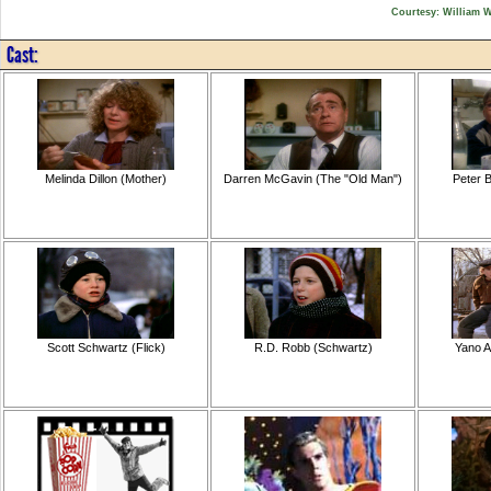
Courtesy: William 
Cast:
Melinda Dillon (Mother)
Darren McGavin (The "Old Man")
Peter B
Scott Schwartz (Flick)
R.D. Robb (Schwartz)
Yano A