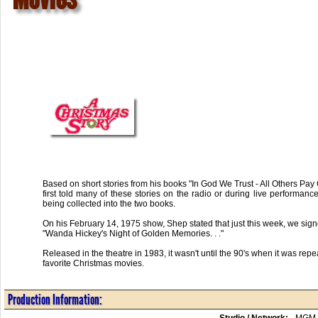
Based on short stories from his books "In God We Trust - All Others P
first told many of these stories on the radio or during live performan
being collected into the two books.
On his February 14, 1975 show, Shep stated that just this week, we signe
"Wanda Hickey's Night of Golden Memories. . ."
Released in the theatre in 1983, it wasn't until the 90's when it was rep
favorite Christmas movies.
Production Information:
Studio / Network:
MGM