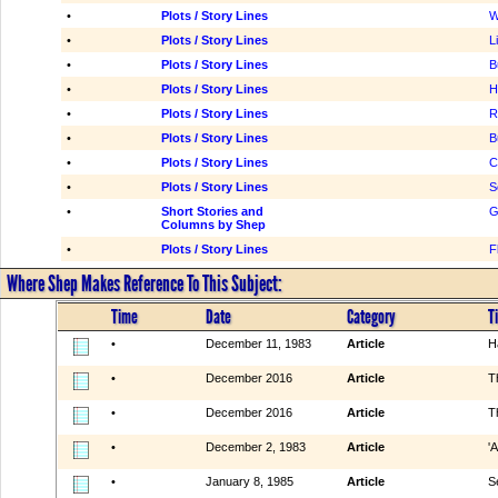
•
Plots / Story Lines
W
•
Plots / Story Lines
L
•
Plots / Story Lines
B
•
Plots / Story Lines
H
•
Plots / Story Lines
R
•
Plots / Story Lines
B
•
Plots / Story Lines
C
•
Plots / Story Lines
S
•
Short Stories and
G
Columns by Shep
•
Plots / Story Lines
F
Where Shep Makes Reference To This Subject:
Time
Date
Category
Ti
•
December 11, 1983
Article
H
•
December 2016
Article
T
•
December 2016
Article
T
•
December 2, 1983
Article
'A
•
January 8, 1985
Article
S