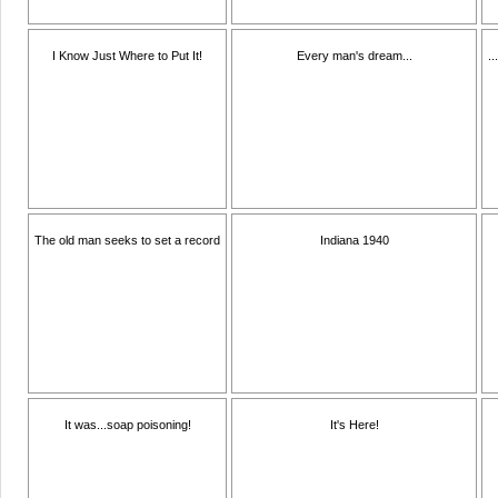
I Know Just Where to Put It!
Every man's dream...
.
The old man seeks to set a record
Indiana 1940
It was...soap poisoning!
It's Here!