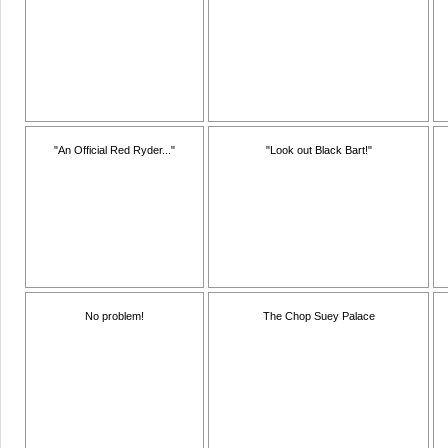
"An Official Red Ryder..."
"Look out Black Bart!"
No problem!
The Chop Suey Palace