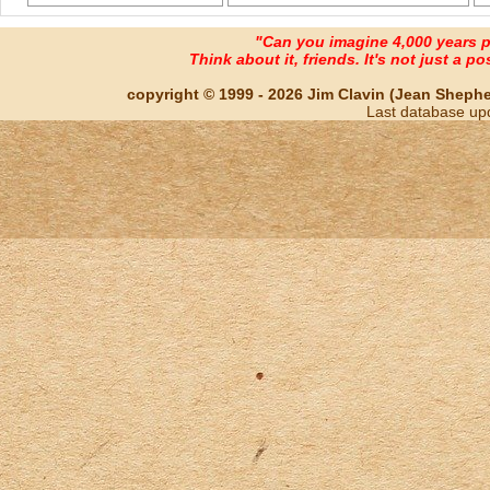
"Can you imagine 4,000 years 
Think about it, friends. It's not just a poss
copyright © 1999 - 2026 Jim Clavin (Jean Shepherd
Last database up