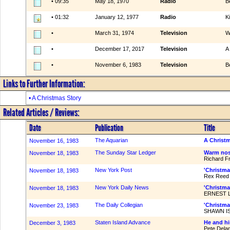
• 09:35
May 18, 1970
Radio
B
• 01:32
January 12, 1977
Radio
K
•
March 31, 1974
Television
W
•
December 17, 2017
Television
A
•
November 6, 1983
Television
B
Links to Further Information:
• A Christmas Story
Related Articles / Reviews:
Date
Publication
Title
The Aquarian
A Christm
November 16, 1983
The Sunday Star Ledger
Warm nost
November 18, 1983
Richard F
New York Post
'Christma
November 18, 1983
Rex Reed
New York Daily News
'Christma
November 18, 1983
ERNEST 
The Daily Collegian
'Christmas
November 23, 1983
SHAWN ISR
Staten Island Advance
He and hi
December 3, 1983
Pete Dela