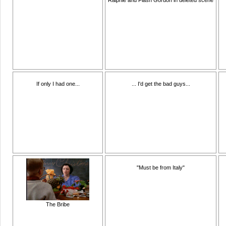
If only I had one...
... I'd get the bad guys...
"Must be from Italy"
The Bribe