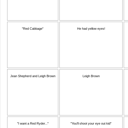
"Red Cabbage"
He had yellow eyes!
Jean Shepherd and Leigh Brown
Leigh Brown
"I want a Red Ryder..."
"You'll shoot your eye out kid"