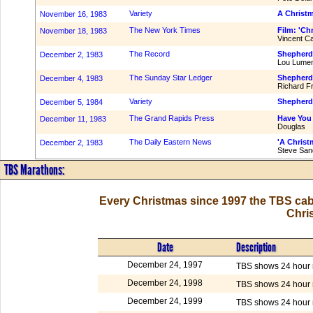
Variety
A Christm
November 16, 1983
The New York Times
Film: 'Chr
November 18, 1983
Vincent C
The Record
Shepherd,
December 2, 1983
Lou Lumen
The Sunday Star Ledger
Shepherd 
December 4, 1983
Richard F
Variety
Shepherd 
December 5, 1984
The Grand Rapids Press
Have You
December 11, 1983
Douglas
The Daily Eastern News
'A Christm
December 2, 1983
Steve San
TBS Marathons:
Every Christmas since 1997 the TBS cab
Chri
Date
Description
December 24, 1997
TBS shows 24 hour m
December 24, 1998
TBS shows 24 hour m
December 24, 1999
TBS shows 24 hour m