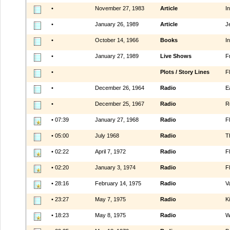
•
November 27, 1983
Article
In
•
January 26, 1989
Article
J
•
October 14, 1966
Books
I
•
January 27, 1989
Live Shows
Fr
•
Plots / Story Lines
F
•
December 26, 1964
Radio
E
•
December 25, 1967
Radio
R
• 07:39
January 27, 1968
Radio
F
• 05:00
July 1968
Radio
T
• 02:22
April 7, 1972
Radio
F
• 02:20
January 3, 1974
Radio
F
• 28:16
February 14, 1975
Radio
V
• 23:27
May 7, 1975
Radio
K
• 18:23
May 8, 1975
Radio
W