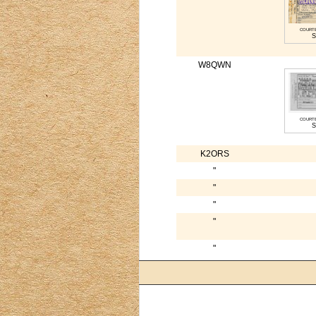
court
S
W8QWN
court
S
K2ORS
"
"
"
"
"