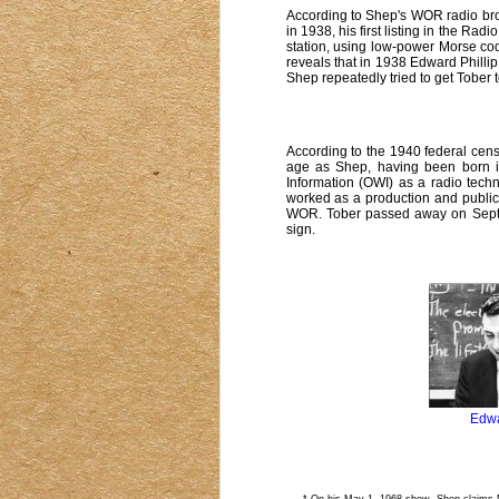
According to Shep's WOR radio br
in 1938, his first listing in the Rad
station, using low-power Morse co
reveals that in 1938 Edward Philli
Shep repeatedly tried to get Tober 
According to the 1940 federal cen
age as Shep, having been born i
Information (OWI) as a radio techn
worked as a production and public
WOR. Tober passed away on Septem
sign.
Edwa
* On his May 1, 1968 show, Shep claims Ma