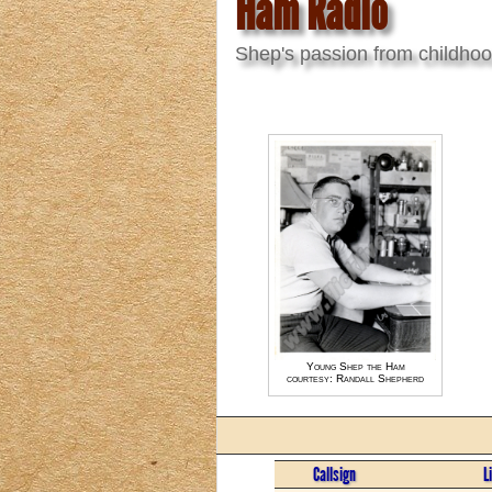
Ham Radio
Shep's passion from childho
Young Shep the Ham
courtesy: Randall Shepherd
Callsign
L