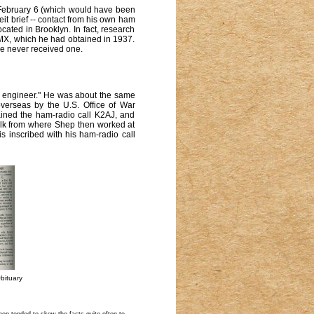
 February 6 (which would have been
beit brief -- contact from his own ham
ated in Brooklyn. In fact, research
KMX, which he had obtained in 1937.
he never received one.
s engineer." He was about the same
erseas by the U.S. Office of War
tained the ham-radio call K2AJ, and
walk from where Shep then worked at
 inscribed with his ham-radio call
bituary
ep tended to skew the facts quite often to