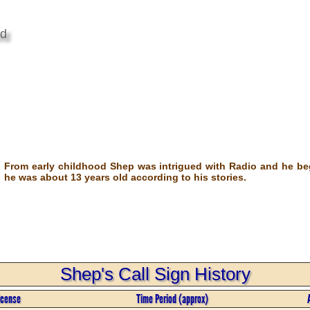
od
From early childhood Shep was intrigued with Radio and he b
he was about 13 years old according to his stories.
Shep's Call Sign History
icense
Time Period (approx)