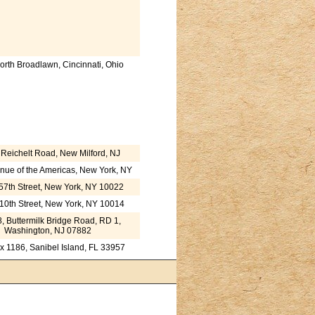
orth Broadlawn, Cincinnati, Ohio
Reichelt Road, New Milford, NJ
nue of the Americas, New York, NY
57th Street, New York, NY 10022
10th Street, New York, NY 10014
, Buttermilk Bridge Road, RD 1,
Washington, NJ 07882
ox 1186, Sanibel Island, FL 33957