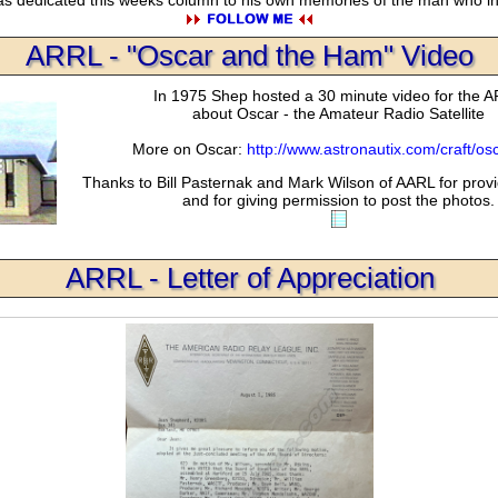
ARRL - "Oscar and the Ham" Video
In 1975 Shep hosted a 30 minute video for the 
about Oscar - the Amateur Radio Satellite
More on Oscar:
http://www.astronautix.com/craft/os
Thanks to Bill Pasternak and Mark Wilson of AARL for provi
and for giving permission to post the photos.
ARRL - Letter of Appreciation