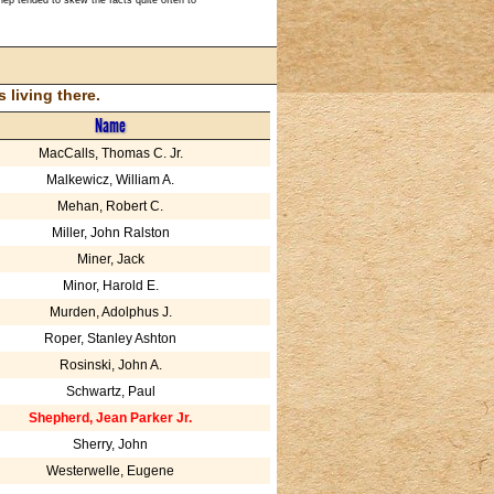
living there.
Name
MacCalls, Thomas C. Jr.
Malkewicz, William A.
Mehan, Robert C.
Miller, John Ralston
Miner, Jack
Minor, Harold E.
Murden, Adolphus J.
Roper, Stanley Ashton
Rosinski, John A.
Schwartz, Paul
Shepherd, Jean Parker Jr.
Sherry, John
Westerwelle, Eugene