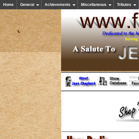
Home
General
Achievements
Miscellaneous
Tributes