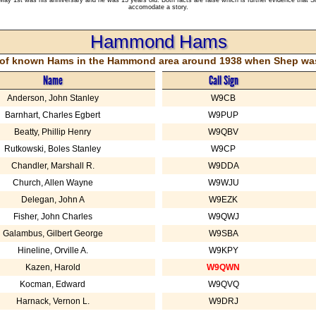
accomodate a story.
Hammond Hams
st of known Hams in the Hammond area around 1938 when Shep was 
Name
Call Sign
Anderson, John Stanley
W9CB
Barnhart, Charles Egbert
W9PUP
Beatty, Phillip Henry
W9QBV
Rutkowski, Boles Stanley
W9CP
Chandler, Marshall R.
W9DDA
Church, Allen Wayne
W9WJU
Delegan, John A
W9EZK
Fisher, John Charles
W9QWJ
Galambus, Gilbert George
W9SBA
Hineline, Orville A.
W9KPY
Kazen, Harold
W9QWN
Kocman, Edward
W9QVQ
Harnack, Vernon L.
W9DRJ