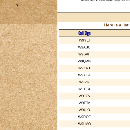
Here is a li
Call Sign
W9YEI
W9ABC
W9SAF
W9QWK
W9KRT
W9YCA
W9VIZ
W9TEX
W9JZA
W9ETA
W9UIO
W9ROF
W9LMO