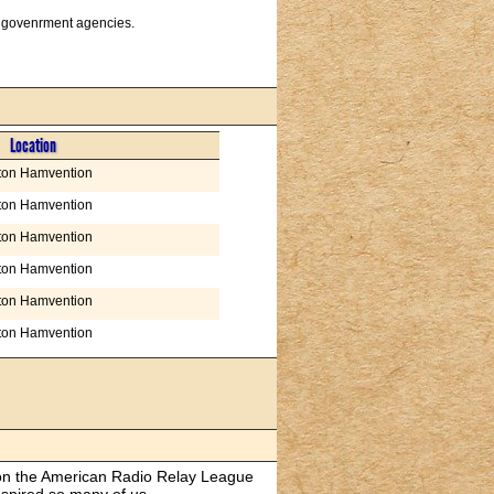
us govenrment agencies.
Location
ton Hamvention
ton Hamvention
ton Hamvention
ton Hamvention
ton Hamvention
ton Hamvention
s on the American Radio Relay League
spired so many of us.