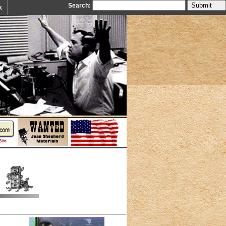
Search:
k