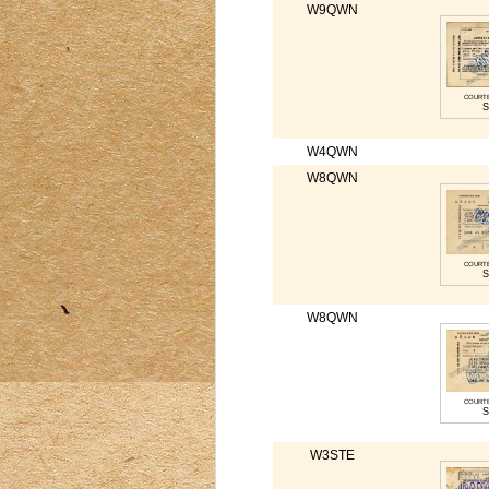
W9QWN
court
S
W4QWN
W8QWN
court
S
W8QWN
court
S
W3STE