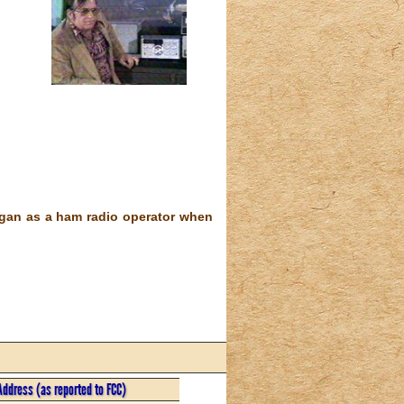
egan as a ham radio operator when
Address (as reported to FCC)