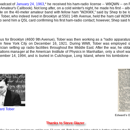
oadcast of
January 24, 1963
,* he received his ham-radio license -- W9QWN -- on
io Amateur's Callbook). Not long after, on a cold winter's night, he made his first -- al
de on the 40-meter amateur band with fellow ham "W2KMX," said by Shep to be loc
p Tober, who indeed lived in Brooklyn at 5501 14th Avenue, held the ham call W2
to send him a QSL card confirming his first ham-radio contact; however, Shep said 
sus for Brooklyn (4600 9th Avenue), Tober was then working as a "radio apparatu
n New York City on December 16, 1921. During WWII, Tober was employed ov
ician setting up radio facilities throughout the Middle East. After the war, he ob
ations manager at the American Institute of Physics in Manhattan, only a short 
ber 14, 1994, and is buried in Cutchogue, Long Island, where his tombstone is
rd Tober
Edward's O
Thanks to Steve Glazer
y 1st was his anniversary and he was 13 years old. Both facts are false which is further evidence that Sh