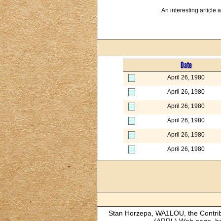
An interesting article
Date
April 26, 1980
April 26, 1980
April 26, 1980
April 26, 1980
April 26, 1980
April 26, 1980
Stan Horzepa, WA1LOU, the Contribut
(ARRL) Web page, has