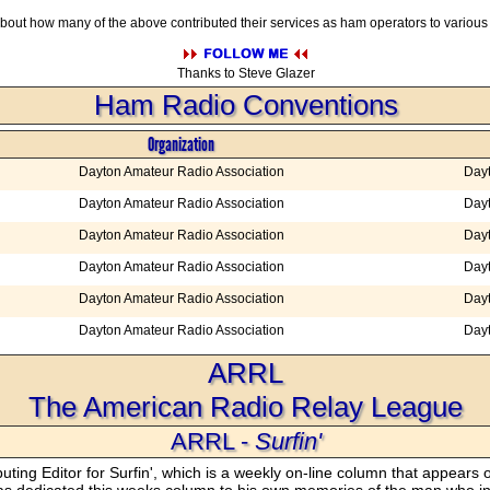
 about how many of the above contributed their services as ham operators to vario
Thanks to Steve Glazer
Ham Radio Conventions
Organization
Dayton Amateur Radio Association
Day
Dayton Amateur Radio Association
Day
Dayton Amateur Radio Association
Day
Dayton Amateur Radio Association
Day
Dayton Amateur Radio Association
Day
Dayton Amateur Radio Association
Day
ARRL
The American Radio Relay League
ARRL -
Surfin'
ing Editor for Surfin', which is a weekly on-line column that appear
 dedicated this weeks column to his own memories of the man who in