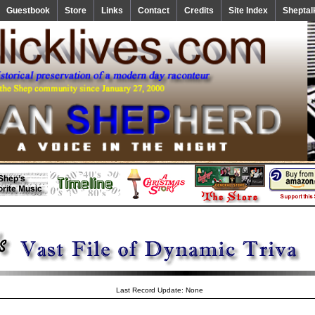
Guestbook
Store
Links
Contact
Credits
Site Index
Sheptal
Last Record Update: None