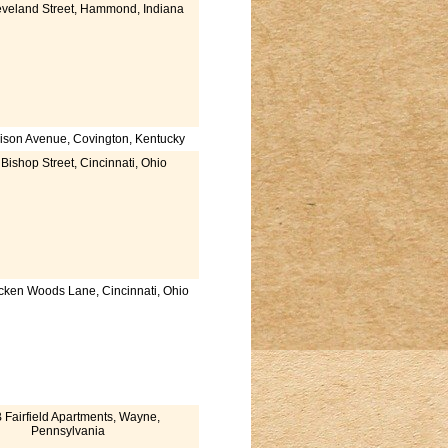
veland Street, Hammond, Indiana
son Avenue, Covington, Kentucky
Bishop Street, Cincinnati, Ohio
cken Woods Lane, Cincinnati, Ohio
 Fairfield Apartments, Wayne,
Pennsylvania