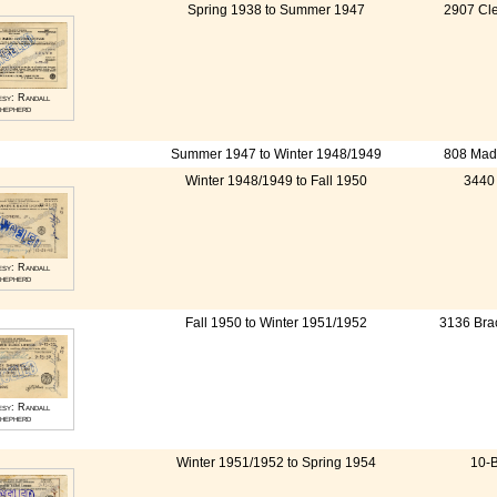
Spring 1938 to Summer 1947
2907 Cle
esy: Randall
hepherd
Summer 1947 to Winter 1948/1949
808 Madi
Winter 1948/1949 to Fall 1950
3440 
esy: Randall
hepherd
Fall 1950 to Winter 1951/1952
3136 Bra
esy: Randall
hepherd
Winter 1951/1952 to Spring 1954
10-B