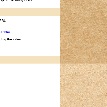
ARRL
car.htm
ding the video