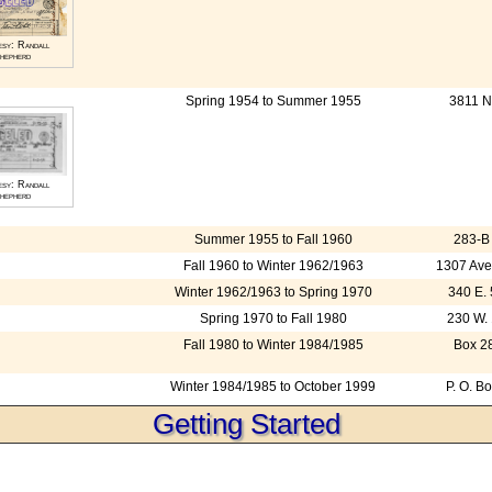
esy: Randall
hepherd
Spring 1954 to Summer 1955
3811 N
esy: Randall
hepherd
Summer 1955 to Fall 1960
283-B 
Fall 1960 to Winter 1962/1963
1307 Ave
Winter 1962/1963 to Spring 1970
340 E. 
Spring 1970 to Fall 1980
230 W. 
Fall 1980 to Winter 1984/1985
Box 28
Winter 1984/1985 to October 1999
P. O. B
Getting Started