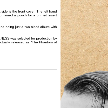
side is the front cover. The left hand
ontained a pouch for a printed insert
ond being just a two sided album with
KNESS was selected for production by
 actually released as "The Phantom of