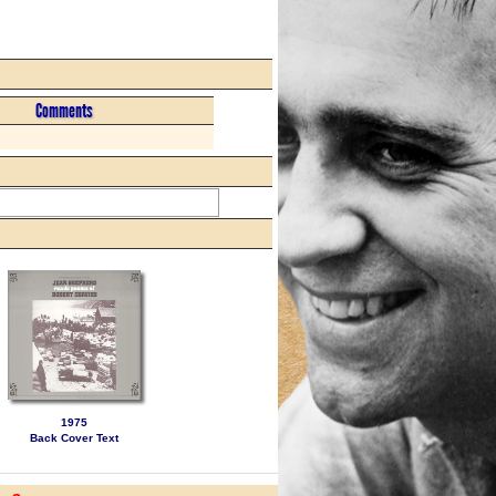
Comments
1975
Back Cover Text