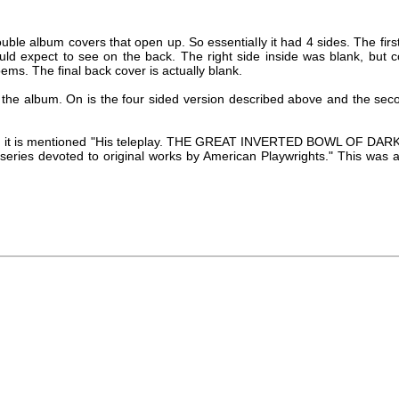
ble album covers that open up. So essentially it had 4 sides. The first 
ould expect to see on the back. The right side inside was blank, but c
ems. The final back cover is actually blank.
 the album. On is the four sided version described above and the sec
ert, it is mentioned "His teleplay. THE GREAT INVERTED BOWL OF DAR
s series devoted to original works by American Playwrights." This was