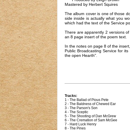
Mastered by Herbert Squires
The album cover is one of those dou
side inside is actually what you w
which had the text of the Service po
There are apparently 2 versions of
an 8 page insert of the poem text.
In the notes on page 8 of the ins
Public Broadcasting Service for it
the open Hearth".
Tracks:
1 - The Ballad of Pious Pete
2 - The Baldness of Chewed Ear
3 - The Parson's Son
4 - The Sceptic
5 - The Shooting of Dan McGrew
6 - The Cremation of Sam McGee
7 - Hard Luck Henry
8 - The Pines