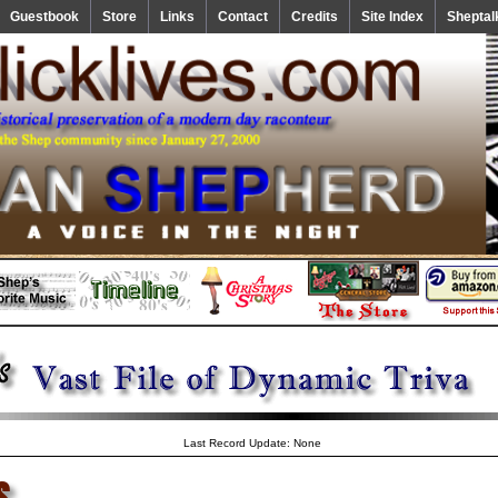
Guestbook
Store
Links
Contact
Credits
Site Index
Sheptal
Last Record Update: None
s