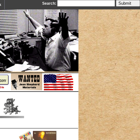
Search:
k