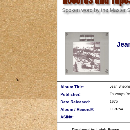
Spoken word by the Master St
Jea
Album Title:
Jean Shephe
Publisher:
Folkways Re
Date Released:
1975
Album / Record#:
FL-9754
ASIN#:
Produced by Leigh Brown