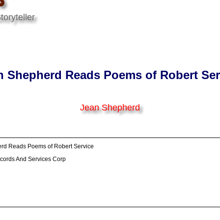
oryteller
n Shepherd Reads Poems of Robert Ser
Jean Shepherd
rd Reads Poems of Robert Service
cords And Services Corp