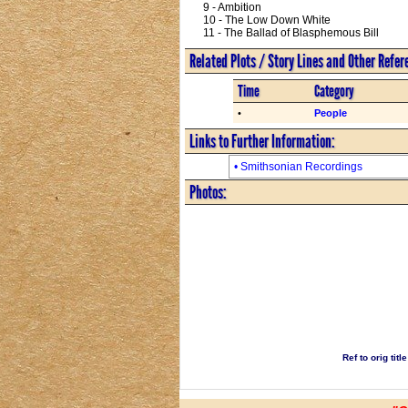
9 - Ambition
10 - The Low Down White
11 - The Ballad of Blasphemous Bill
Related Plots / Story Lines and Other Refe
Time
Category
•
People
Links to Further Information:
• Smithsonian Recordings
Photos:
Ref to orig tit