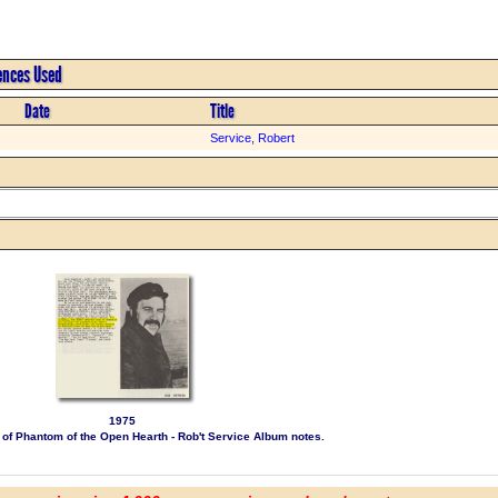
rences Used
Date
Title
Service, Robert
1975
le of Phantom of the Open Hearth - Rob't Service Album notes.