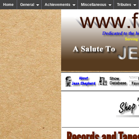
Home
General
Achievements
Miscellaneous
Tributes
Records and Tape