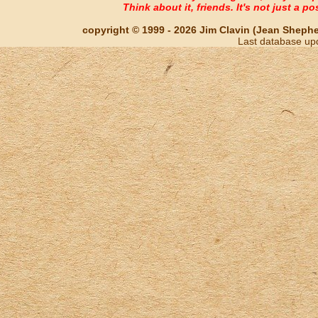
Think about it, friends. It's not just a poss
copyright © 1999 - 2026 Jim Clavin (Jean Shepherd
Last database up