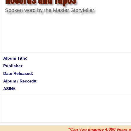
Spoken word by the Master Storyteller
Album Title:
Publisher:
Date Released:
Album / Record#:
ASIN#:
"Can you imagine 4,000 years 