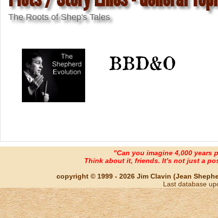
The Roots of Shep's Tales
BBD&O
"Can you imagine 4,000 years 
Think about it, friends. It's not just a poss
copyright © 1999 - 2026 Jim Clavin (Jean Shepherd
Last database up