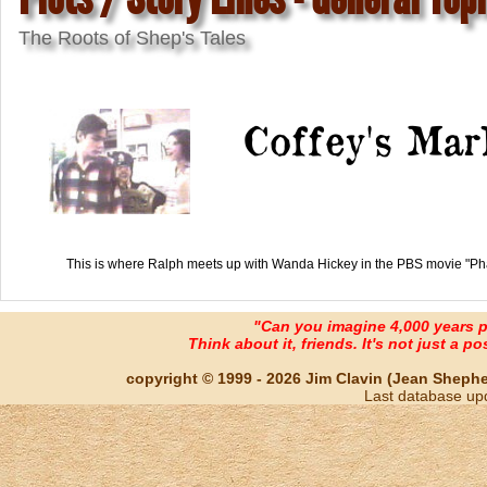
The Roots of Shep's Tales
Coffey's Mar
This is where Ralph meets up with Wanda Hickey in the PBS movie "Ph
"Can you imagine 4,000 years 
Think about it, friends. It's not just a poss
copyright © 1999 - 2026 Jim Clavin (Jean Shepherd
Last database up