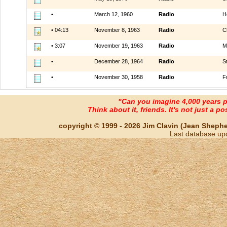
•
March 12, 1960
Radio
H
• 04:13
November 8, 1963
Radio
C
• 3:07
November 19, 1963
Radio
M
•
December 28, 1964
Radio
S
•
November 30, 1958
Radio
F
"Can you imagine 4,000 years 
Think about it, friends. It's not just a poss
copyright © 1999 - 2026 Jim Clavin (Jean Shepherd
Last database up