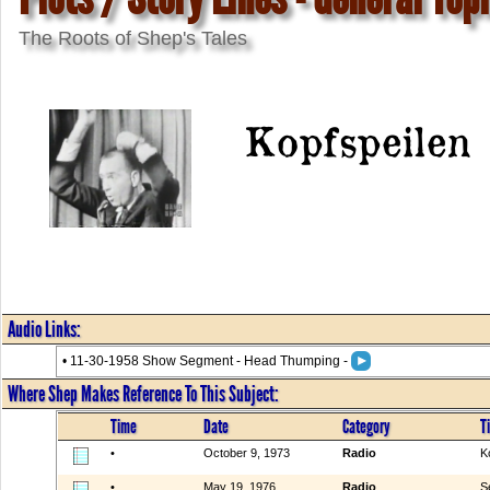
The Roots of Shep's Tales
Kopfspeilen
Audio Links:
• 11-30-1958 Show Segment - Head Thumping -
Where Shep Makes Reference To This Subject:
Time
Date
Category
Ti
•
October 9, 1973
Radio
K
•
May 19, 1976
Radio
S