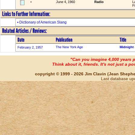
•
June 4, 1960
Radio
L
F
Links to Further Information:
• Dictionary of American Slang
Related Articles / Reviews:
Date
Publication
Title
The New York Age
Midnight 
February 2, 1957
"Can you imagine 4,000 years 
Think about it, friends. It's not just a poss
copyright © 1999 - 2026 Jim Clavin (Jean Shepherd
Last database up