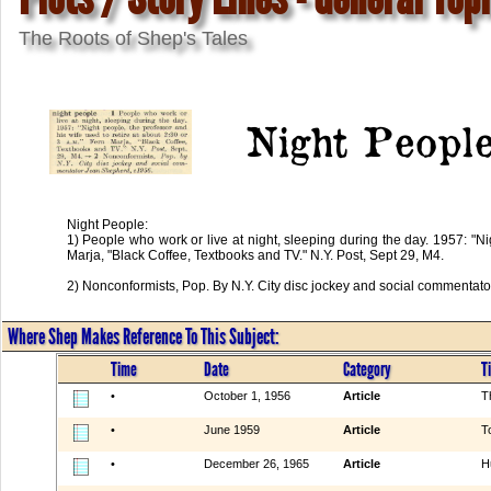
The Roots of Shep's Tales
Night Peopl
Night People:
1) People who work or live at night, sleeping during the day. 1957: "Ni
Marja, "Black Coffee, Textbooks and TV." N.Y. Post, Sept 29, M4.
2) Nonconformists, Pop. By N.Y. City disc jockey and social commentat
Where Shep Makes Reference To This Subject:
Time
Date
Category
Ti
•
October 1, 1956
Article
T
•
June 1959
Article
T
•
December 26, 1965
Article
H