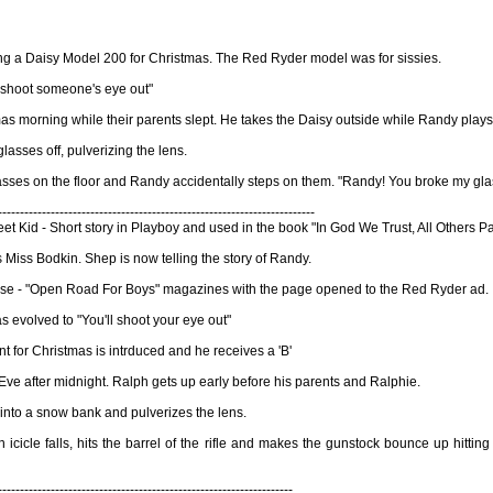
ing a Daisy Model 200 for Christmas. The Red Ryder model was for sissies.
ll shoot someone's eye out"
morning while their parents slept. He takes the Daisy outside while Randy plays wi
glasses off, pulverizing the lens.
asses on the floor and Randy accidentally steps on them. "Randy! You broke my gla
------------------------------------------------------------------------
et Kid - Short story in Playboy and used in the book "In God We Trust, All Others P
s Miss Bodkin. Shep is now telling the story of Randy.
house - "Open Road For Boys" magazines with the page opened to the Red Ryder ad.
s evolved to "You'll shoot your eye out"
t for Christmas is intrduced and he receives a 'B'
Eve after midnight. Ralph gets up early before his parents and Ralphie.
f into a snow bank and pulverizes the lens.
icicle falls, hits the barrel of the rifle and makes the gunstock bounce up hittin
-------------------------------------------------------------------