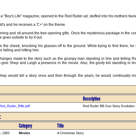
of a "Boy's Life" magazine, opened to the Red Ryder ad, stuffed into his mothers fav
d's and he receives a 'C+' on the theme.
ing and sit around the tree opening gifts. Once the mysterious package in the co
 goes outside to try it out.
m in the cheek, knocking his glasses off to the ground. While trying to find them, 
e falling and hitting him.
changes made to the story such as the grumpy man standing in line and telling Ran
o give Shep and Leigh a presence in the movie. Also, the goofy kid standing in l
Shep would tell a story once and then through the years, he would continually i
Description
Red_Ryder_Rifle.pdf
Red Ryder BB Gun Story Evolution -
:
Category
Title
, 1983
Movies
A Christmas Story