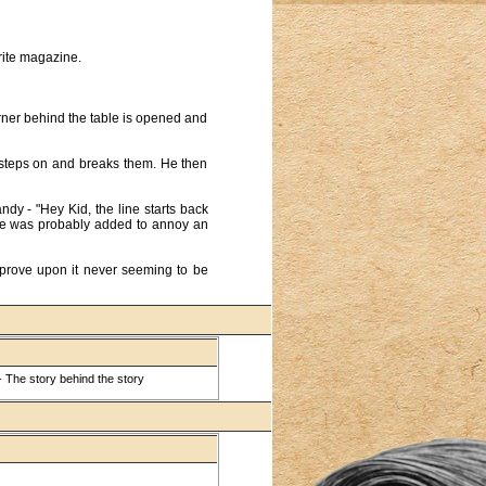
orite magazine.
rner behind the table is opened and
he steps on and breaks them. He then
dy - "Hey Kid, the line starts back
ine was probably added to annoy an
mprove upon it never seeming to be
 The story behind the story