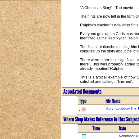
"A Christmas Story" - The movie
The hints are now left in the form 
Ralphie's teacher is now Miss Shiel
Everyone gets up on Christmas morn
identified as the Red Ryder, Ralphie
The first shot ricochets hitting hi
conjures up the story about the icicl
There were other less significant 
there". This was probably added t
already impatient Ralphie.
This is a typical example of how 
satisfied and calling it 'finished'.
Associated Documents
Type
File Name
Story_Evolution-The_
•
Where Shep Makes Reference To This Subject
Time
Date
•
November 18