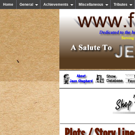
Home
General
Achievements
Miscellaneous
Tributes
Plots / Story Line