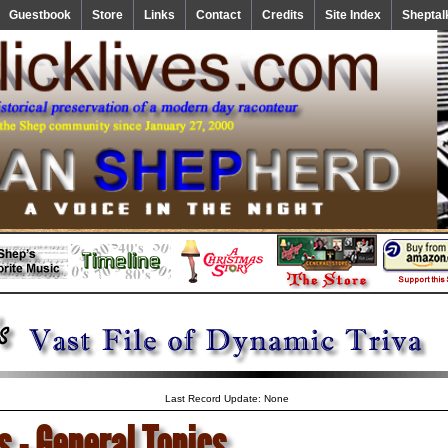
Guestbook
Store
Links
Contact
Credits
Site Index
Sheptal
Last Record Update: None
s - General Topics