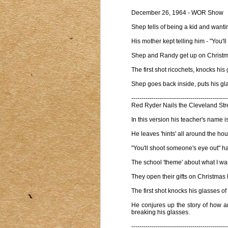
December 26, 1964 - WOR Show
Shep tells of being a kid and want
His mother kept telling him - "You'
Shep and Randy get up on Christmas 
The first shot ricochets, knocks his 
Shep goes back inside, puts his gl
-----------------------------------------------
Red Ryder Nails the Cleveland Stre
In this version his teacher's name i
He leaves 'hints' all around the 
"You'll shoot someone's eye out" ha
The school 'theme' about what I wan
They open their gifts on Christmas 
The first shot knocks his glasses o
He conjures up the story of how an 
breaking his glasses.
-----------------------------------------------