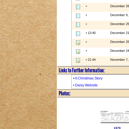
•
December 26
•
December 9,
•
December 25
• 13:40
December 21
•
December 25
•
December 24
• 21:44
November 7,
Links to Further Information:
• A Christmas Story
• Daisy Website
Photos:
1979