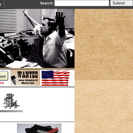
Search:
k