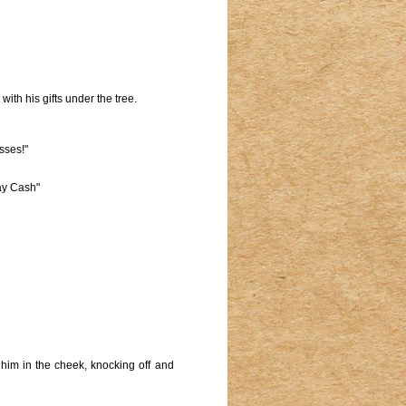
th his gifts under the tree.
sses!"
ay Cash"
g him in the cheek, knocking off and