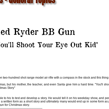
ed Ryder BB Gun
ou'll Shoot Your Eye Out Kid"
n two-hundred shot range model air rifle with a compass in the stock and this thing t
s, but his mother, the teacher, and even Santa give him a hard time. "You'll shoot
stmas Story"
 to his to test and develop a story. He would tell it on his weekday show, and per
o a written form as a short story and ultimately many would end up in some form as
un for Christmas story.
--------------------------------------------