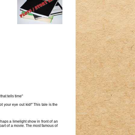
hat tells time"
 your eye out kid!" This tale is the
haps a limelight show in front of an
 part of a movie. The most famous of