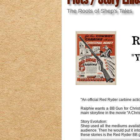
The Roots of Shep's Tales
R
"Y
"An official Red Ryder carbine actio
Ralphie wants a BB Gun for Christma
main storyline in the movie "A Chri
Story Evolution:
Shep used all the mediums available
audience. Then he would put it int
these stories is the Red Ryder BB g
-----------------------------------------------