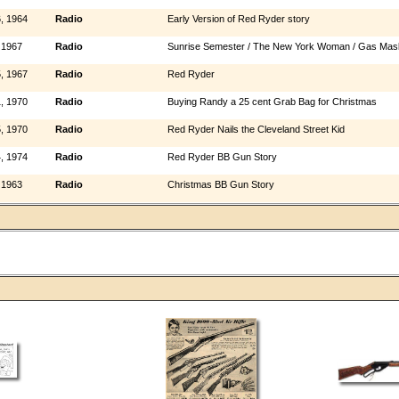
, 1964
Radio
Early Version of Red Ryder story
 1967
Radio
Sunrise Semester / The New York Woman / Gas Mas
, 1967
Radio
Red Ryder
, 1970
Radio
Buying Randy a 25 cent Grab Bag for Christmas
, 1970
Radio
Red Ryder Nails the Cleveland Street Kid
, 1974
Radio
Red Ryder BB Gun Story
 1963
Radio
Christmas BB Gun Story