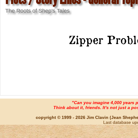
The Roots of Shep's Tales
Zipper Prob
"Can you imagine 4,000 years 
Think about it, friends. It's not just a poss
copyright © 1999 - 2026 Jim Clavin (Jean Shepherd
Last database up