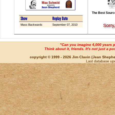
The Best Source
Show
Replay Date
Sorry
Mass Backwards
September 07, 2010
"Can you imagine 4,000 years 
Think about it, friends. It's not just a poss
copyright © 1999 - 2026 Jim Clavin (Jean Shepherd
Last database up