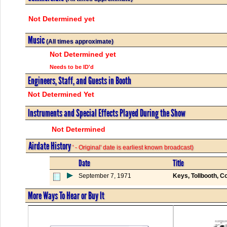
Not Determined yet
Music
(All times approximate)
Not Determined yet
Needs to be ID'd
Engineers, Staff, and Guests in Booth
Not Determined Yet
Instruments and Special Effects Played During the Show
Not Determined
Airdate History
' - Original' date is earliest known broadcast)
Date
Title
September 7, 1971
Keys, Tollbooth, C
More Ways To Hear or Buy It