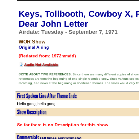
Keys, Tollbooth, Cowboy X, P
Dear John Letter
Airdate: Tuesday - September 7, 1971
WOR Show
Original Airing
(Redated from: 1972mmdd)
(
NOTE ABOUT TIME REFERENCES:
Since there are many different copies of shows 
references are from the beginning of one single recorded copy, since various copi
recording, had news at the beginning or shortened themes. The times would vary fr
First Spoken Line After Theme Ends
Hello gang, hello gang. . .
Show Description
So far there is no Description for this show
Commercials
(All times approximate)