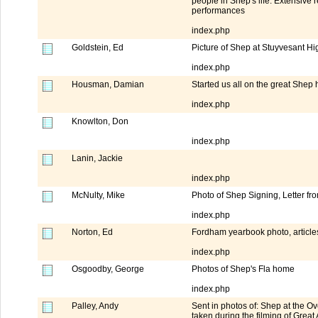
people in Shep's life. Extensive 
performances
index.php
Goldstein, Ed
Picture of Shep at Stuyvesant H
index.php
Housman, Damian
Started us all on the great Shep
index.php
Knowlton, Don
index.php
Lanin, Jackie
index.php
McNulty, Mike
Photo of Shep Signing, Letter f
index.php
Norton, Ed
Fordham yearbook photo, article
index.php
Osgoodby, George
Photos of Shep's Fla home
index.php
Palley, Andy
Sent in photos of: Shep at the 
taken during the filming of Great 