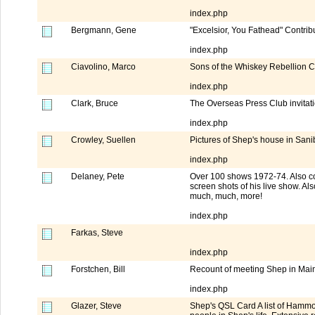
index.php
Bergmann, Gene
"Excelsior, You Fathead" Contribu
index.php
Ciavolino, Marco
Sons of the Whiskey Rebellion 
index.php
Clark, Bruce
The Overseas Press Club invita
index.php
Crowley, Suellen
Pictures of Shep's house in Sanib
index.php
Delaney, Pete
Over 100 shows 1972-74. Also co
screen shots of his live show. A
much, much, more!
index.php
Farkas, Steve
index.php
Forstchen, Bill
Recount of meeting Shep in Maine
index.php
Glazer, Steve
Shep's QSL Card A list of Hammo