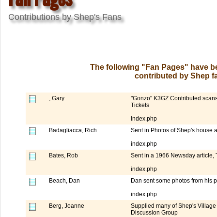
Contributions by Shep's Fans
The following "Fan Pages" have be
contributed by Shep fa
, Gary
"Gonzo" K3GZ Contributed scans o
Tickets
index.php
Badagliacca, Rich
Sent in Photos of Shep's house 
index.php
Bates, Rob
Sent in a 1966 Newsday article, T
index.php
Beach, Dan
Dan sent some photos from his p
index.php
Berg, Joanne
Supplied many of Shep's Village
Discussion Group