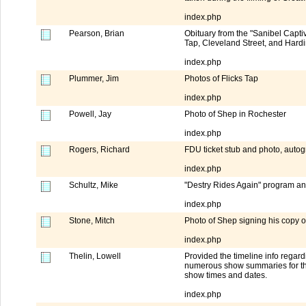
index.php
Pearson, Brian
Obituary from the "Sanibel Capti
Tap, Cleveland Street, and Hard
index.php
Plummer, Jim
Photos of Flicks Tap
index.php
Powell, Jay
Photo of Shep in Rochester
index.php
Rogers, Richard
FDU ticket stub and photo, aut
index.php
Schultz, Mike
"Destry Rides Again" program a
index.php
Stone, Mitch
Photo of Shep signing his copy 
index.php
Thelin, Lowell
Provided the timeline info rega
numerous show summaries for the
show times and dates.
index.php