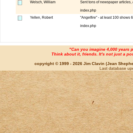
Welsch, William
Sent tons of newspaper articles,
index.php
Yellen, Robert
"Angelfire" - at least 100 shows 
index.php
"Can you imagine 4,000 years 
Think about it, friends. It's not just a poss
copyright © 1999 - 2026 Jim Clavin (Jean Shepherd
Last database up