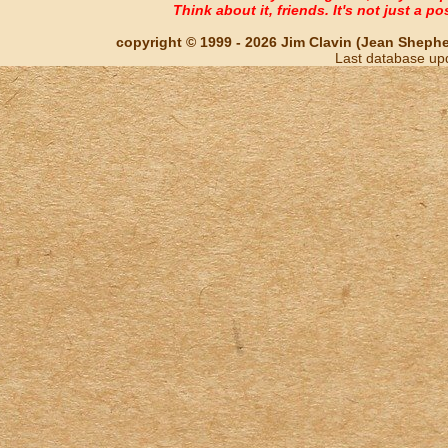
Think about it, friends. It's not just a poss
copyright © 1999 - 2026 Jim Clavin (Jean Shepherd
Last database up