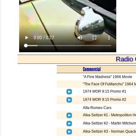
Radio 
Commercial
"A Fine Madness" 1966 Movie
"The Face Of FuManchu" 1964 
1974 WOR 9:15 Promo #1
1974 WOR 9:15 Promo #2
Alfa-Romeo Cars
Alka-Seltzer #1 - Metropoliton 
Alka-Seltzer #2 - Martin Mitchum
Alka-Seltzer #3 - Norman Quac