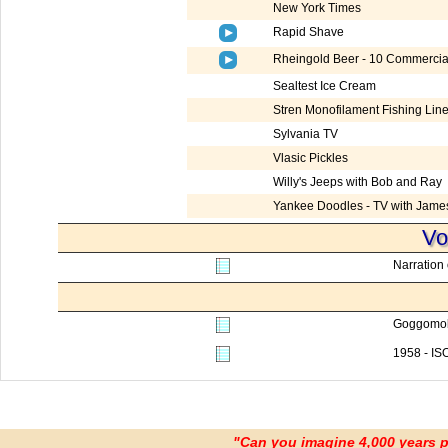
New York Times
Rapid Shave
Rheingold Beer - 10 Commercia
Sealtest Ice Cream
Stren Monofilament Fishing Lin
Sylvania TV
Vlasic Pickles
Willy's Jeeps with Bob and Ray
Yankee Doodles - TV with Jame
Vo
Narration 
Goggomob
1958 - I
"Can you imagine 4,000 years 