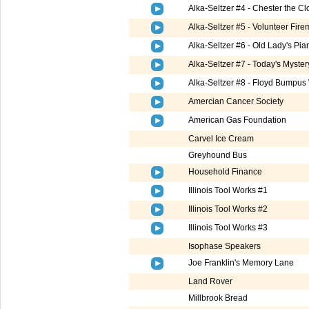
Alka-Seltzer #4 - Chester the 
Alka-Seltzer #5 - Volunteer Fire
Alka-Seltzer #6 - Old Lady's Pia
Alka-Seltzer #7 - Today's Myste
Alka-Seltzer #8 - Floyd Bumpus
Amercian Cancer Society
American Gas Foundation
Carvel Ice Cream
Greyhound Bus
Household Finance
Illinois Tool Works #1
Illinois Tool Works #2
Illinois Tool Works #3
Isophase Speakers
Joe Franklin's Memory Lane
Land Rover
Millbrook Bread