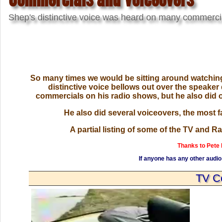
Shep's distinctive voice was heard on many commerci
So many times we would be sitting around watching 
distinctive voice bellows out over the speaker 
commercials on his radio shows, but he also did 
He also did several voiceovers, the most 
A partial listing of some of the TV and 
Thanks to Pete
If anyone has any other audio 
TV C