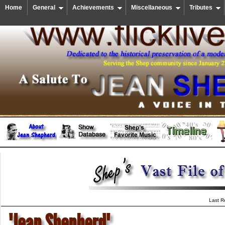
Home
General
Achievements
Miscellaneous
Tributes
Last R
"Jean Shepherd"