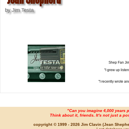
by Jim Testa
Shep Fan Jim 
"I grew up liste
"I recently wrote an
"Can you imagine 4,000 years 
Think about it, friends. It's not just a poss
copyright © 1999 - 2026 Jim Clavin (Jean Shepherd
Last database up