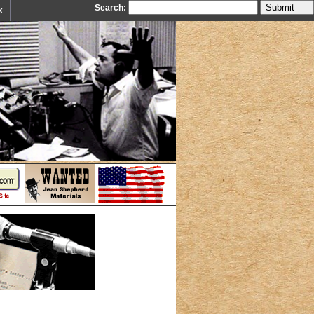
Search:
k