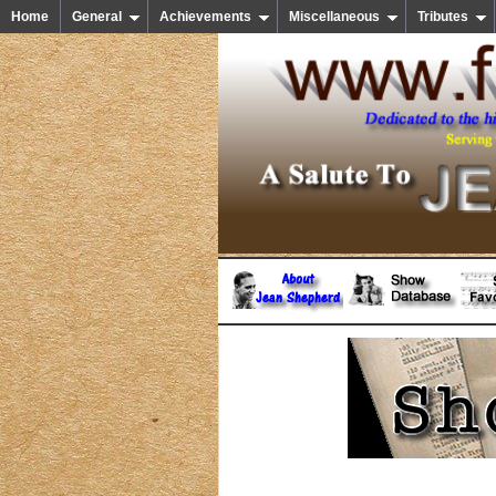
Home
General
Achievements
Miscellaneous
Tributes