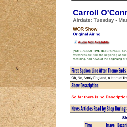
Carroll O'Con
Airdate: Tuesday - Ma
WOR Show
Original Airing
(
NOTE ABOUT TIME REFERENCES:
Sinc
references are from the beginning of one
recording, had news at the beginning or 
First Spoken Line After Theme Ends
Oh, No, Armly England, a team of fire
Show Description
So far there is no Descriptio
News Articles Read by Shep During
Sh
Time
Image
Descri