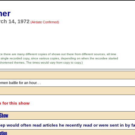
ner
rch 14, 1972
(Airdate Confirmed)
e there are many different copies of shows out there from different sources, all time
 single recorded copy, since various copies, depending on when the recordee started
shortened themes. The times would vary from copy to copy.)
men battle for an hour. . .
n for this show
 Show
ep would often read articles he recently read or were sent in by f
ption