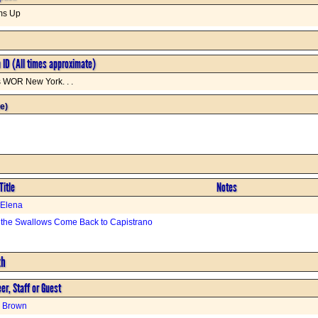
ms Up
n ID (All times approximate)
s WOR New York. . .
e)
Title
Notes
 Elena
the Swallows Come Back to Capistrano
th
er, Staff or Guest
h Brown