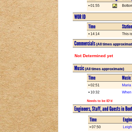
• 01:55
Botto
WOR ID
Time
Statio
• 14:14
This i
Commercials
(All times approximat
Not Determined yet
Music
(All times approximate)
Time
Music 
• 02:51
Maria
• 10:32
When 
Needs to be ID'd
Engineers, Staff, and Guests in Boo
Time
Engine
• 07:50
Leig