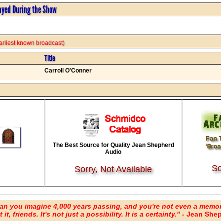
ayed During the Show
 earliest known broadcast)
Title
Carroll O'Conner
The Best Source for Quality Jean Shepherd
Audio
So
Sorry, Not Available
an you imagine 4,000 years passing, and you're not even a memo
it, friends. It's not just a possibility. It is a certainty." -
Jean Shep