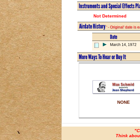
Instruments and Special Effects Pl
Not Determined
Airdate History
' - Original' date is
Date
March 14, 1972
More Ways To Hear or Buy It
NONE
"C
Think about 