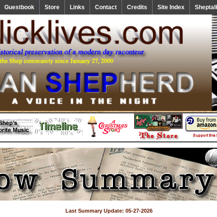
Guestbook
Store
Links
Contact
Credits
Site Index
Sheptal
Last Summary Update: 05-27-2026