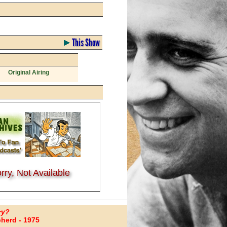
This Show
Original Airing
rry, Not Available
ry?
herd - 1975