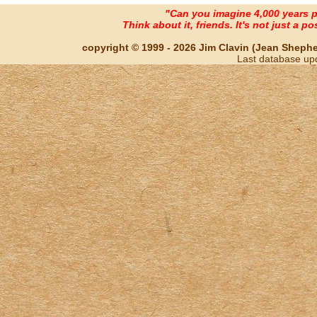
"Can you imagine 4,000 years 
Think about it, friends. It's not just a poss
copyright © 1999 - 2026 Jim Clavin (Jean Shepherd
Last database up