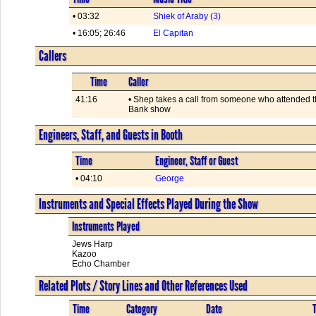
• 03:32
Shiek of Araby (3)
• 16:05; 26:46
El Capitan
Callers
Time
Caller
41:16
• Shep takes a call from someone who attended 
Bank show
Engineers, Staff, and Guests in Booth
Time
Engineer, Staff or Guest
• 04:10
George
Instruments and Special Effects Played During the Show
Instruments Played
Jews Harp
Kazoo
Echo Chamber
Related Plots / Story Lines and Other References Used
Time
Category
Date
T