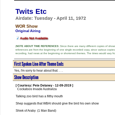
Twits Etc
Airdate: Tuesday - April 11, 1972
WOR Show
Original Airing
(
NOTE ABOUT TIME REFERENCES:
Since there are many different copies of shows 
references are from the beginning of one single recorded copy, since various copi
recording, had news at the beginning or shortened themes. The times would vary fr
First Spoken Line After Theme Ends
Yes, I'm sorry to hear about that. . . .
Show Description
[ Courtesy: Pete Delaney - 12-09-2019 ]
  Cockatoos Invade Austrailza

Talking zoo bird has a filthy mouth

Shep suggests that WBAI should give the bird his own show

Shiek of Araby  (1 Man Band)
