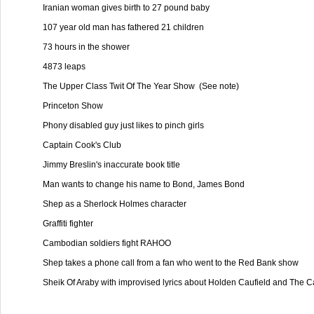
Iranian woman gives birth to 27 pound baby

107 year old man has fathered 21 children

73 hours in the shower

4873 leaps

The Upper Class Twit Of The Year Show  (See note)

Princeton Show

Phony disabled guy just likes to pinch girls

Captain Cook's Club

Jimmy Breslin's inaccurate book title

Man wants to change his name to Bond, James Bond

Shep as a Sherlock Holmes character

Graffiti fighter

Cambodian soldiers fight RAHOO

Shep takes a phone call from a fan who went to the Red Bank show

Sheik Of Araby with improvised lyrics about Holden Caufield and The Catc