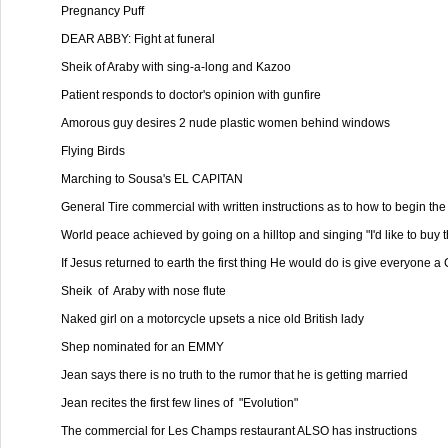
Pregnancy Puff

DEAR ABBY: Fight at funeral

Sheik of Araby with sing-a-long and Kazoo

Patient responds to doctor's opinion with gunfire

Amorous guy desires 2 nude plastic women behind windows

Flying Birds

Marching to Sousa's EL CAPITAN

General Tire commercial with written instructions as to how to begin the 
World peace achieved by going on a hilltop and singing "I'd like to buy t
If Jesus returned to earth the first thing He would do is give everyone a
Sheik  of  Araby with nose flute

Naked girl on a motorcycle upsets a nice old British lady

Shep nominated for an EMMY

Jean says there is no truth to the rumor that he is getting married

Jean recites the first few lines of  "Evolution"

The commercial for Les Champs restaurant ALSO has instructions
