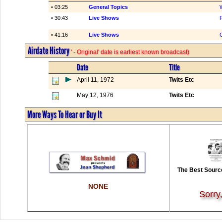
• 03:25
General Topics
• 30:43
Live Shows
P
• 41:16
Live Shows
Airdate History
' - Original' date is earliest known broadcast)
Date
Title
April 11, 1972
Twits Etc
May 12, 1976
Twits Etc
More Ways To Hear or Buy It
The Best Source
NONE
Sorry