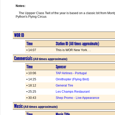
Notes:
    The Uppper Class Twit of the year is based on a classic bit from Monty

Python's Flying Circus
WOR ID
Time
Station ID (All times approximate)
• 14:07
This is WOR New York. . .
Commercials
(All times approximate)
Time
Sponsor
• 10:06
TAP Airlines - Portugal
• 14:25
Ornithopter (Flying Bird)
• 18:12
General Tire
• 25:25
Les Champs Restaurant
• 30:43
Shep Promo - Live Appearance
Music
(All times approximate)
Time
Music Title