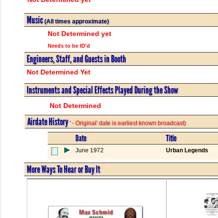
Music
(All times approximate)
Not Determined yet
Needs to be ID'd
Engineers, Staff, and Guests in Booth
Not Determined Yet
Instruments and Special Effects Played During the Show
Not Determined
Airdate History
' - Original' date is earliest known broadcast)
Date
Title
June 1972
Urban Legends
More Ways To Hear or Buy It