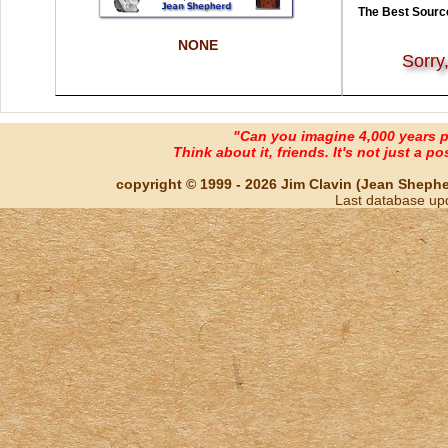
The Best Source
NONE
Sorry
"Can you imagine 4,000 years 
Think about it, friends. It's not just a poss
copyright © 1999 - 2026 Jim Clavin (Jean Shepherd
Last database up