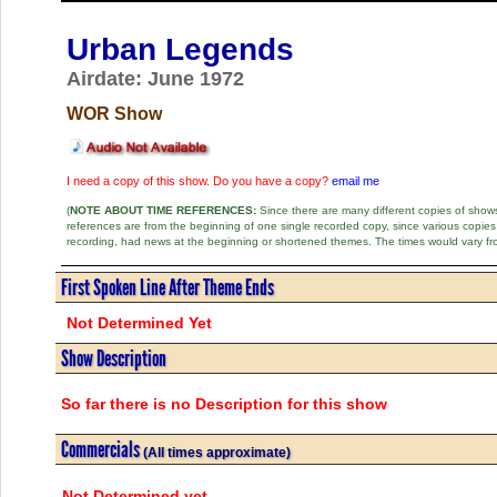
Urban Legends
Airdate: June 1972
WOR Show
I need a copy of this show. Do you have a copy?
email me
(
NOTE ABOUT TIME REFERENCES:
Since there are many different copies of shows 
references are from the beginning of one single recorded copy, since various copi
recording, had news at the beginning or shortened themes. The times would vary fr
First Spoken Line After Theme Ends
Not Determined Yet
Show Description
So far there is no Description for this show
Commercials
(All times approximate)
Not Determined yet