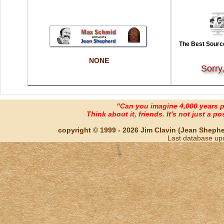
The Best Source
NONE
Sorry
"Can you imagine 4,000 years 
Think about it, friends. It's not just a poss
copyright © 1999 - 2026 Jim Clavin (Jean Shepherd
Last database up