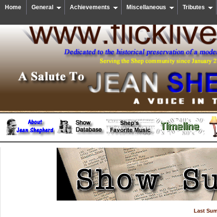
Home
General
Achievements
Miscellaneous
Tributes
Last Su