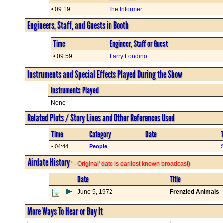
• 09:19
The Informer
Engineers, Staff, and Guests in Booth
Time
Engineer, Staff or Guest
• 09:59
Larry Londino
Instruments and Special Effects Played During the Show
Instruments Played
None
Related Plots / Story Lines and Other References Used
Time
Category
Date
T
• 04:44
People
S
Airdate History
' - Original' date is earliest known broadcast)
Date
Title
June 5, 1972
Frenzied Animals
More Ways To Hear or Buy It