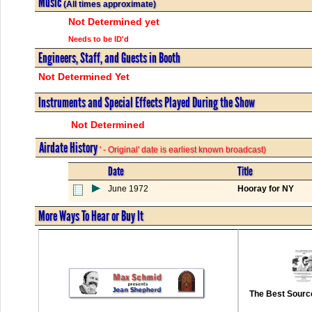
Music
(All times approximate)
Not Determined yet
Needs to be ID'd
Engineers, Staff, and Guests in Booth
Not Determined Yet
Instruments and Special Effects Played During the Show
Not Determined
Airdate History
' - Original' date is earliest known broadcast)
Date
Title
June 1972
Hooray for NY
More Ways To Hear or Buy It
The Best Source