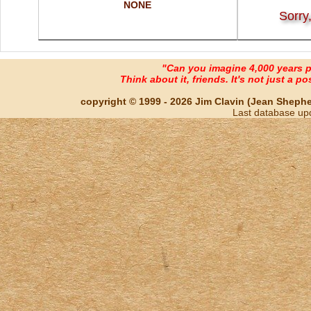
NONE
Sorry
"Can you imagine 4,000 years 
Think about it, friends. It's not just a poss
copyright © 1999 - 2026 Jim Clavin (Jean Shepherd
Last database up