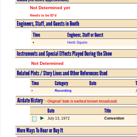
Not Determined yet
Needs to be ID'd
Engineers, Staff, and Guests in Booth
Time
Engineer, Staff or Guest
•
Herb Squire
Instruments and Special Effects Played During the Show
Not Determined
Related Plots / Story Lines and Other References Used
Time
Category
Date
T
•
Recording
Airdate History
' - Original' date is earliest known broadcast)
Date
Title
July 13, 1972
Convention
More Ways To Hear or Buy It