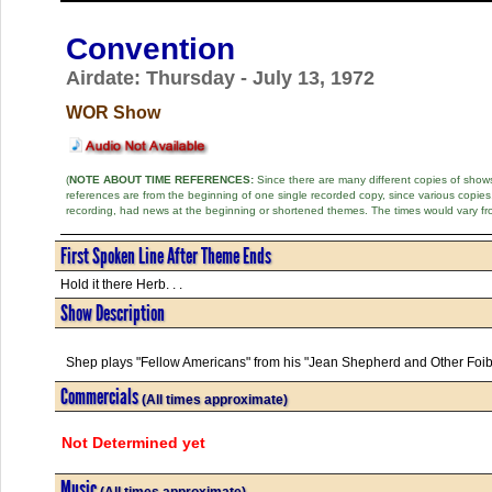
Convention
Airdate: Thursday - July 13, 1972
WOR Show
(
NOTE ABOUT TIME REFERENCES:
Since there are many different copies of shows 
references are from the beginning of one single recorded copy, since various copi
recording, had news at the beginning or shortened themes. The times would vary fr
First Spoken Line After Theme Ends
Hold it there Herb. . .
Show Description
Shep plays "Fellow Americans" from his "Jean Shepherd and Other Foi
Commercials
(All times approximate)
Not Determined yet
Music
(All times approximate)