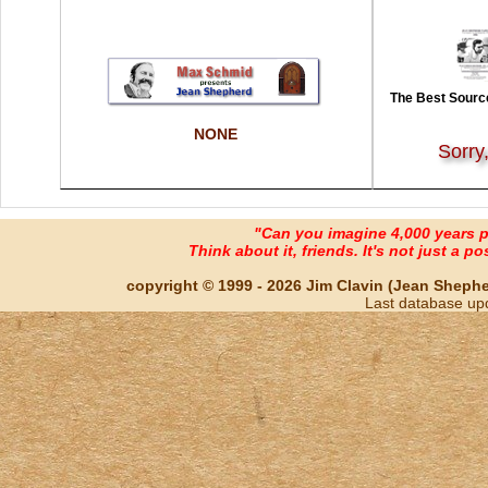
The Best Source
NONE
Sorry
"Can you imagine 4,000 years 
Think about it, friends. It's not just a poss
copyright © 1999 - 2026 Jim Clavin (Jean Shepherd
Last database up