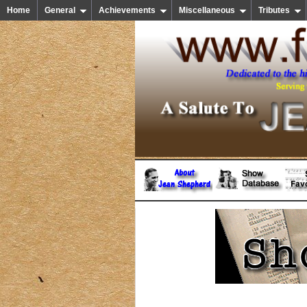
Home
General
Achievements
Miscellaneous
Tributes