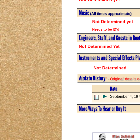
Music
(All times approximate)
Not Determined yet
Needs to be ID'd
Engineers, Staff, and Guests in Boo
Not Determined Yet
Instruments and Special Effects Pl
Not Determined
Airdate History
' - Original' date is
Date
September 4, 197
More Ways To Hear or Buy It