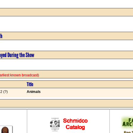
th
ayed During the Show
 earliest known broadcast)
Title
2 (?)
Animals