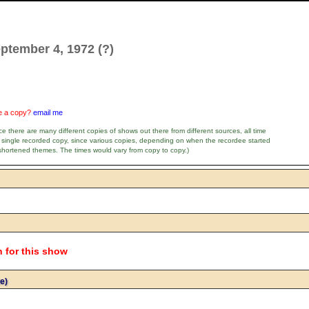
ptember 4, 1972 (?)
ve a copy?
email me
e there are many different copies of shows out there from different sources, all time
 single recorded copy, since various copies, depending on when the recordee started
shortened themes. The times would vary from copy to copy.)
n for this show
e)