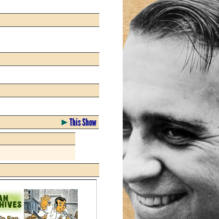
This Show