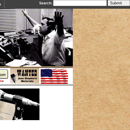
Search:
k