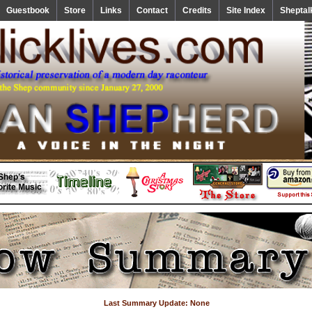
Guestbook
Store
Links
Contact
Credits
Site Index
Sheptal
Last Summary Update: None