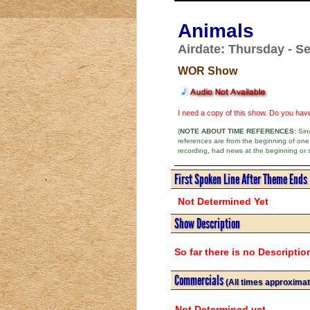
Animals
Airdate: Thursday - Se
WOR Show
I need a copy of this show. Do you ha
(
NOTE ABOUT TIME REFERENCES:
Sinc
references are from the beginning of one
recording, had news at the beginning or 
First Spoken Line After Theme Ends
Not Determined Yet
Show Description
So far there is no Descriptio
Commercials
(All times approximat
Not Determined yet