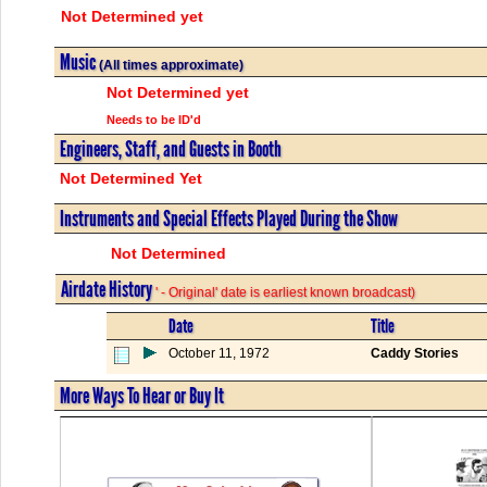
Not Determined yet
Music
(All times approximate)
Not Determined yet
Needs to be ID'd
Engineers, Staff, and Guests in Booth
Not Determined Yet
Instruments and Special Effects Played During the Show
Not Determined
Airdate History
' - Original' date is earliest known broadcast)
Date
Title
October 11, 1972
Caddy Stories
More Ways To Hear or Buy It