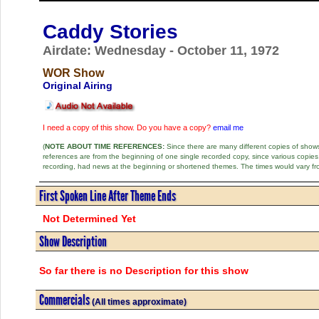
Caddy Stories
Airdate: Wednesday - October 11, 1972
WOR Show
Original Airing
I need a copy of this show. Do you have a copy?
email me
(
NOTE ABOUT TIME REFERENCES:
Since there are many different copies of shows 
references are from the beginning of one single recorded copy, since various copi
recording, had news at the beginning or shortened themes. The times would vary fr
First Spoken Line After Theme Ends
Not Determined Yet
Show Description
So far there is no Description for this show
Commercials
(All times approximate)