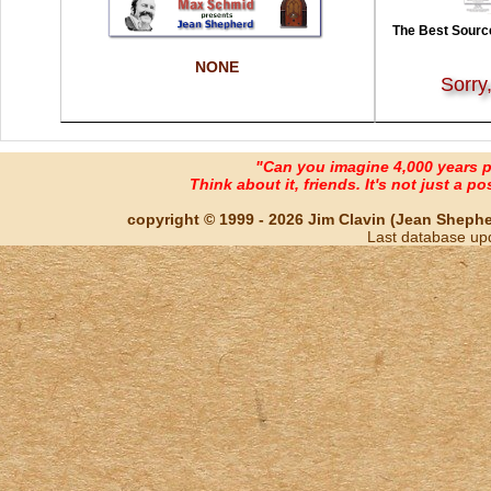
The Best Source
NONE
Sorry
"Can you imagine 4,000 years 
Think about it, friends. It's not just a poss
copyright © 1999 - 2026 Jim Clavin (Jean Shepherd
Last database up