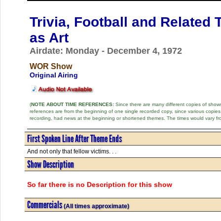
Trivia, Football and Related 
as Art
Airdate: Monday - December 4, 1972
WOR Show
Original Airing
(
NOTE ABOUT TIME REFERENCES:
Since there are many different copies of shows 
references are from the beginning of one single recorded copy, since various copi
recording, had news at the beginning or shortened themes. The times would vary fr
First Spoken Line After Theme Ends
And not only that fellow victims. . .
Show Description
So far there is no Description for this show
Commercials
(All times approximate)