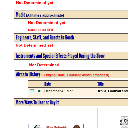
Not Determined yet
Music
(All times approximate)
Not Determined yet
Needs to be ID'd
Engineers, Staff, and Guests in Booth
Not Determined Yet
Instruments and Special Effects Played During the Show
Not Determined
Airdate History
' - Original' date is earliest known broadcast)
Date
Title
December 4, 1972
Trivia, Football an
More Ways To Hear or Buy It