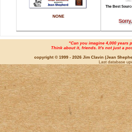
The Best Source
NONE
Sorry
"Can you imagine 4,000 years 
Think about it, friends. It's not just a poss
copyright © 1999 - 2026 Jim Clavin (Jean Shepherd
Last database up