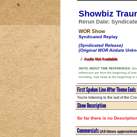
Showbiz Trau
Rerun Date: Syndicat
WOR Show
Syndicated Replay
(Syndicated Release)
(Original WOR Airdate Unk
(
NOTE ABOUT TIME REFERENCES:
Sinc
references are from the beginning of one
recording, had news at the beginning or 
First Spoken Line After Theme Ends
You're listening to the last of the Cros
Show Description
So far there is no Descriptio
Commercials
(All times approximat