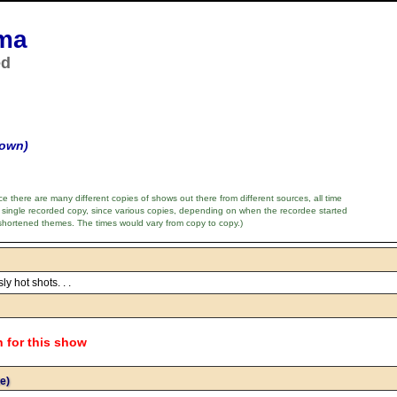
ma
ed
nown)
e there are many different copies of shows out there from different sources, all time
 single recorded copy, since various copies, depending on when the recordee started
shortened themes. The times would vary from copy to copy.)
ly hot shots. . .
n for this show
e)