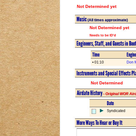
Not Determined yet
Music
(All times approximate)
Not Determined yet
Needs to be ID'd
Engineers, Staff, and Guests in Boo
Time
Engine
• 01:10
Don 
Instruments and Special Effects Pl
Not Determined
Airdate History
- Original WOR Ai
Date
Syndicated
More Ways To Hear or Buy It