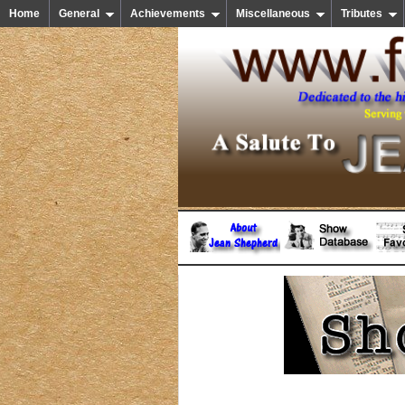
Home
General
Achievements
Miscellaneous
Tributes