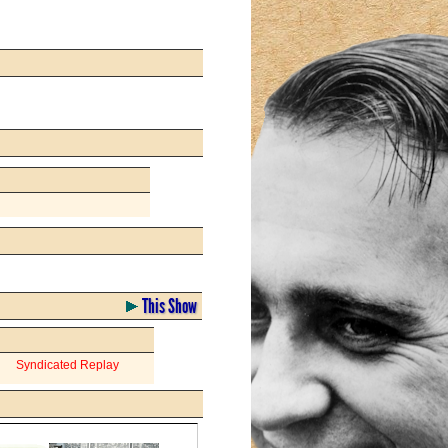
This Show
Syndicated Replay