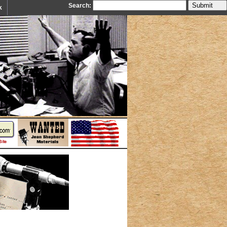
Search:
k