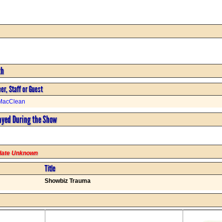
th
er, Staff or Guest
MacClean
ayed During the Show
rdate Unknown
Title
Showbiz Trauma