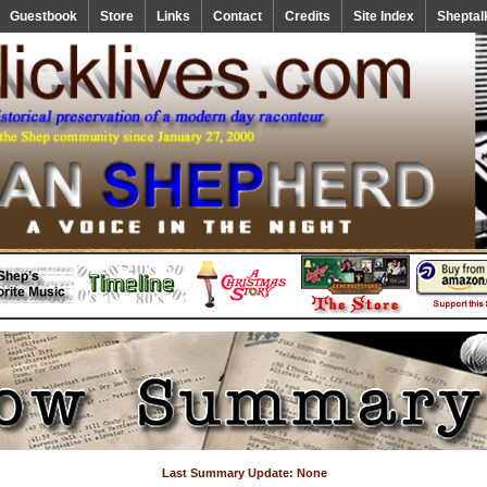
Guestbook
Store
Links
Contact
Credits
Site Index
Sheptal
Last Summary Update: None