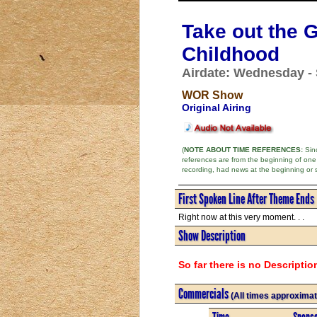
Take out the G
Childhood
Airdate: Wednesday -
WOR Show
Original Airing
(
NOTE ABOUT TIME REFERENCES:
Sinc
references are from the beginning of one
recording, had news at the beginning or 
First Spoken Line After Theme Ends
Right now at this very moment. . .
Show Description
So far there is no Descriptio
Commercials
(All times approximat
Time
Spons