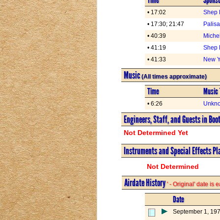
• 17:02
Shep 
• 17:30; 21:47
Palis
• 40:39
Miche
• 41:19
Shep 
• 41:33
New Yo
Music
(All times approximate)
Time
Music 
• 6:26
Unkno
Engineers, Staff, and Guests in Boo
Not Determined Yet
Instruments and Special Effects Pl
Not Determined
Airdate History
' - Original' date is
Date
September 1, 19