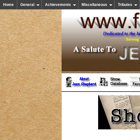
Home
General
Achievements
Miscellaneous
Tributes