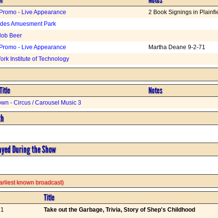
Promo - Live Appearance
2 Book Signings in Plainfi
ades Amuesment Park
lob Beer
Promo - Live Appearance
Martha Deane 9-2-71
rk Institute of Technology
Title
Notes
wn - Circus / Carousel Music 3
th
ayed During the Show
 earliest known broadcast)
Title
71
Take out the Garbage, Trivia, Story of Shep's Childhood