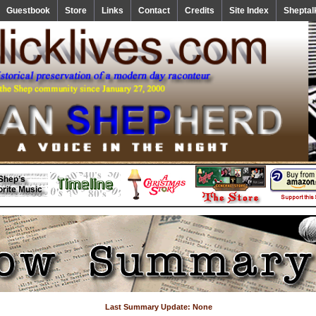
Guestbook
Store
Links
Contact
Credits
Site Index
Sheptal
Last Summary Update: None