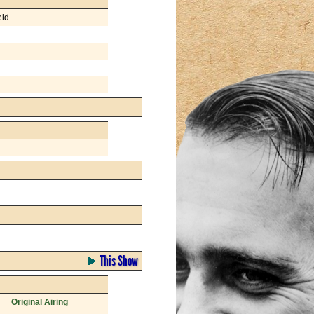
eld
This Show
Original Airing