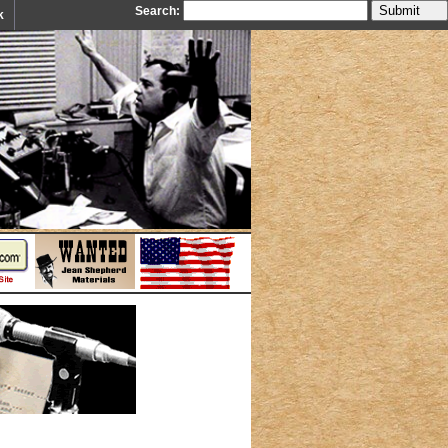
Search:
k