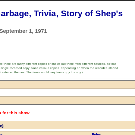
arbage, Trivia, Story of Shep's
 September 1, 1971
e there are many different copies of shows out there from different sources, all time
 single recorded copy, since various copies, depending on when the recordee started
shortened themes. The times would vary from copy to copy.)
n for this show
e)
or
Notes