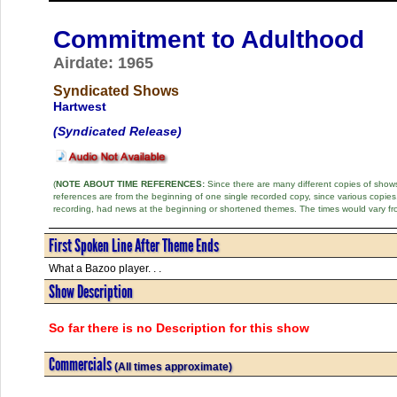
Commitment to Adulthood
Airdate: 1965
Syndicated Shows
Hartwest
(Syndicated Release)
(
NOTE ABOUT TIME REFERENCES:
Since there are many different copies of shows 
references are from the beginning of one single recorded copy, since various copi
recording, had news at the beginning or shortened themes. The times would vary fr
First Spoken Line After Theme Ends
What a Bazoo player. . .
Show Description
So far there is no Description for this show
Commercials
(All times approximate)