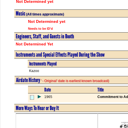
Not Determined yet
Music
(All times approximate)
Not Determined yet
Needs to be ID'd
Engineers, Staff, and Guests in Booth
Not Determined Yet
Instruments and Special Effects Played During the Show
Instruments Played
Kazoo
Airdate History
' - Original' date is earliest known broadcast)
Date
Title
1965
Commitment to Ad
More Ways To Hear or Buy It