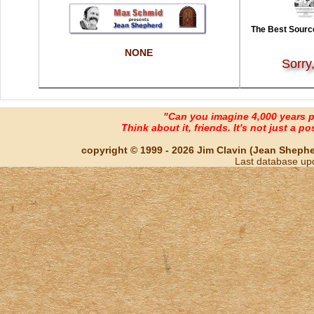
The Best Source
NONE
Sorry
"Can you imagine 4,000 years 
Think about it, friends. It's not just a poss
copyright © 1999 - 2026 Jim Clavin (Jean Shepherd
Last database up