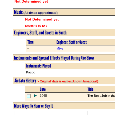
Not Determined yet
Music
(All times approximate)
Not Determined yet
Needs to be ID'd
Engineers, Staff, and Guests in Booth
Time
Engineer, Staff or Guest
•
Mike
Instruments and Special Effects Played During the Show
Instruments Played
Kazoo
Airdate History
' - Original' date is earliest known broadcast)
Date
Title
1965
The Best Job in th
More Ways To Hear or Buy It