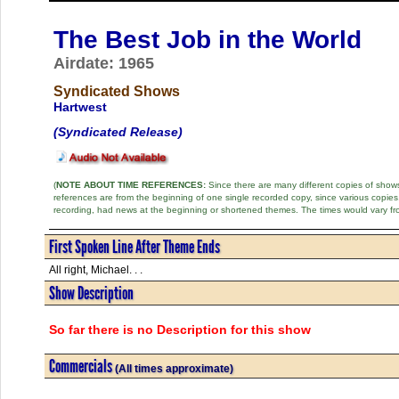
The Best Job in the World
Airdate: 1965
Syndicated Shows
Hartwest
(Syndicated Release)
(
NOTE ABOUT TIME REFERENCES:
Since there are many different copies of shows 
references are from the beginning of one single recorded copy, since various copi
recording, had news at the beginning or shortened themes. The times would vary fr
First Spoken Line After Theme Ends
All right, Michael. . .
Show Description
So far there is no Description for this show
Commercials
(All times approximate)