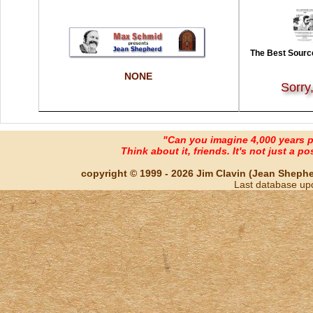
The Best Source
NONE
Sorry
"Can you imagine 4,000 years 
Think about it, friends. It's not just a poss
copyright © 1999 - 2026 Jim Clavin (Jean Shepherd
Last database up