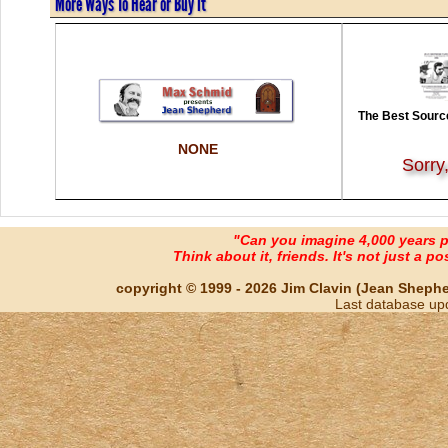
More Ways To Hear or Buy It
The Best Source
NONE
Sorry
"Can you imagine 4,000 years 
Think about it, friends. It's not just a poss
copyright © 1999 - 2026 Jim Clavin (Jean Shepherd
Last database up