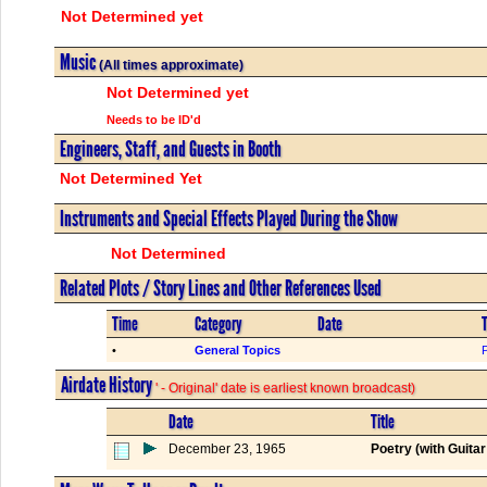
Not Determined yet
Music
(All times approximate)
Not Determined yet
Needs to be ID'd
Engineers, Staff, and Guests in Booth
Not Determined Yet
Instruments and Special Effects Played During the Show
Not Determined
Related Plots / Story Lines and Other References Used
Time
Category
Date
T
•
General Topics
Airdate History
' - Original' date is earliest known broadcast)
Date
Title
December 23, 1965
Poetry (with Guita