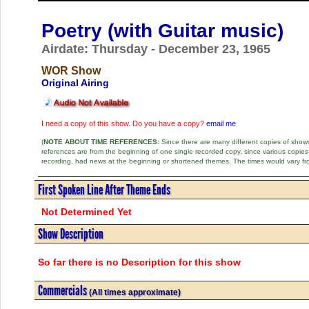
Poetry (with Guitar music)
Airdate: Thursday - December 23, 1965
WOR Show
Original Airing
I need a copy of this show. Do you have a copy?
email me
(
NOTE ABOUT TIME REFERENCES:
Since there are many different copies of shows 
references are from the beginning of one single recorded copy, since various copi
recording, had news at the beginning or shortened themes. The times would vary fr
First Spoken Line After Theme Ends
Not Determined Yet
Show Description
So far there is no Description for this show
Commercials
(All times approximate)