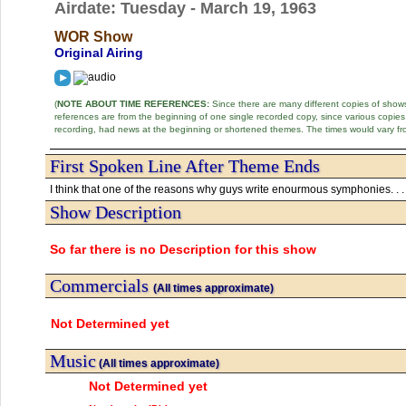
Airdate: Tuesday - March 19, 1963
WOR Show
Original Airing
(
NOTE ABOUT TIME REFERENCES:
Since there are many different copies of shows 
references are from the beginning of one single recorded copy, since various copi
recording, had news at the beginning or shortened themes. The times would vary fr
First Spoken Line After Theme Ends
I think that one of the reasons why guys write enourmous symphonies. . .
Show Description
So far there is no Description for this show
Commercials
(All times approximate)
Not Determined yet
Music
(All times approximate)
Not Determined yet