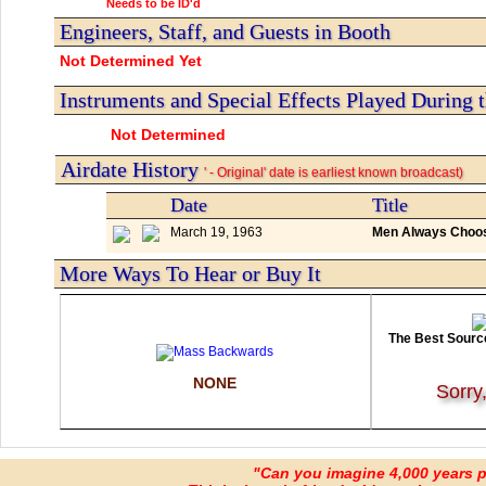
Needs to be ID'd
Engineers, Staff, and Guests in Booth
Not Determined Yet
Instruments and Special Effects Played During 
Not Determined
Airdate History
' - Original' date is earliest known broadcast)
Date
Title
March 19, 1963
Men Always Choosi
More Ways To Hear or Buy It
The Best Source
NONE
Sorry
"Can you imagine 4,000 years 