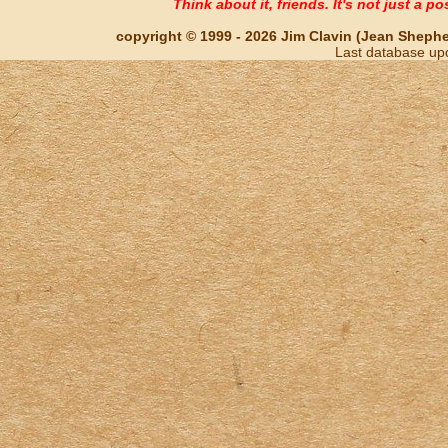
Think about it, friends. It's not just a poss
copyright © 1999 - 2026 Jim Clavin (Jean Shepherd
Last database up