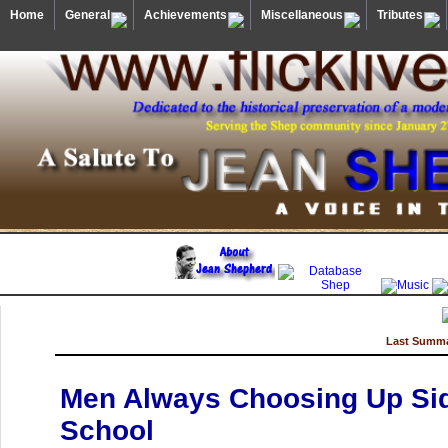
Home
General
Achievements
Miscellaneous
Tributes
Last Summa
Men Always Choosing Up Side
School