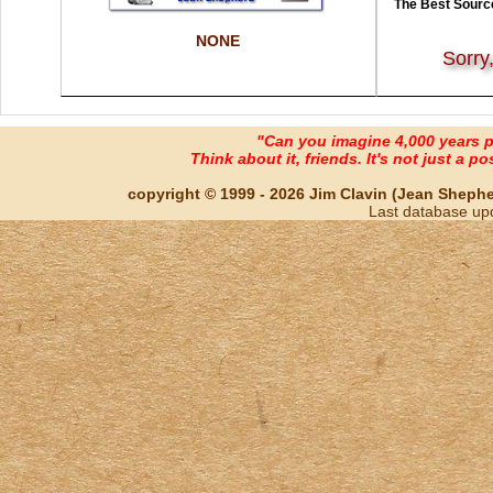
The Best Source
NONE
Sorry
"Can you imagine 4,000 years 
Think about it, friends. It's not just a poss
copyright © 1999 - 2026 Jim Clavin (Jean Shepherd
Last database up