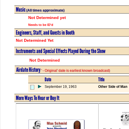
Music
(All times approximate)
Not Determined yet
Needs to be ID'd
Engineers, Staff, and Guests in Booth
Not Determined Yet
Instruments and Special Effects Played During the Show
Not Determined
Airdate History
' - Original' date is earliest known broadcast)
Date
Title
September 19, 1963
Other Side of Man
More Ways To Hear or Buy It