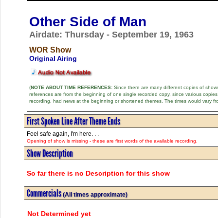
Other Side of Man
Airdate: Thursday - September 19, 1963
WOR Show
Original Airing
(
NOTE ABOUT TIME REFERENCES:
Since there are many different copies of shows 
references are from the beginning of one single recorded copy, since various copi
recording, had news at the beginning or shortened themes. The times would vary fr
First Spoken Line After Theme Ends
Feel safe again, I'm here. . .
Opening of show is missing - these are first words of the available recording.
Show Description
So far there is no Description for this show
Commercials
(All times approximate)
Not Determined yet