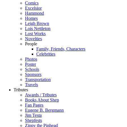
Comics
Excelsior
Hammond
Homes
Leigh Brown
Lois Nettleton
Lost Works
Novelties
People
Family, Friends, Characters
Celebrities
Photos
Poster
Schools
Sponsors
Transportation
Travels
Tributes
Awards / Tributes
Books About Shep
Fan Pages
Eugene B. Bergmann
Jim Testa
Shepfests
Zippy the Pinhead