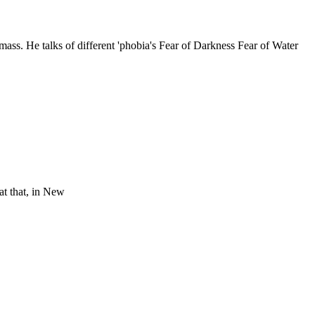
ass. He talks of different 'phobia's Fear of Darkness Fear of Water
at that, in New