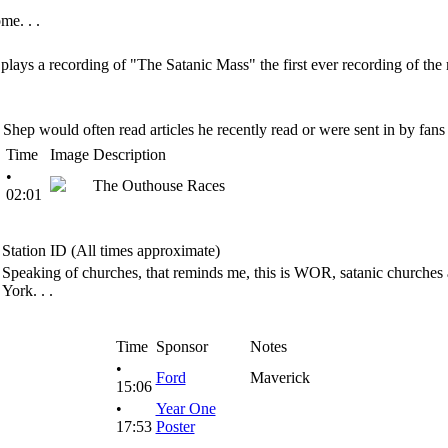
me. . .
ays a recording of "The Satanic Mass" the first ever recording of the m
Shep would often read articles he recently read or were sent in by fans
Time
Image
Description
•
The Outhouse Races
02:01
Station ID (All times approximate)
Speaking of churches, that reminds me, this is WOR, satanic churches 
York. . .
Time
Sponsor
Notes
•
Ford
Maverick
15:06
•
Year One
17:53
Poster