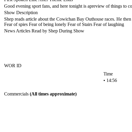
Good evening sport fans, and here tonight is apreview of things to co
Show Description
Shep reads article about the Cowichan Bay Outhouse races. He then pl
Fear of spies Fear of being lonely Fear of Stairs Fear of laughing
News Articles Read by Shep During Show
WOR ID
Time
• 14:56
Commercials
(All times approximate)