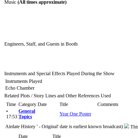
Music
(All times approximate)
Engineers, Staff, and Guests in Booth
Instruments and Special Effects Played During the Show
Instruments Played
Echo Chamber
Related Plots / Story Lines and Other References Used
Time
Category
Date
Title
Comments
•
General
Year One Poster
17:53
Topics
Airdate History
' - Original' date is earliest known broadcast)
Thi
Date
Title