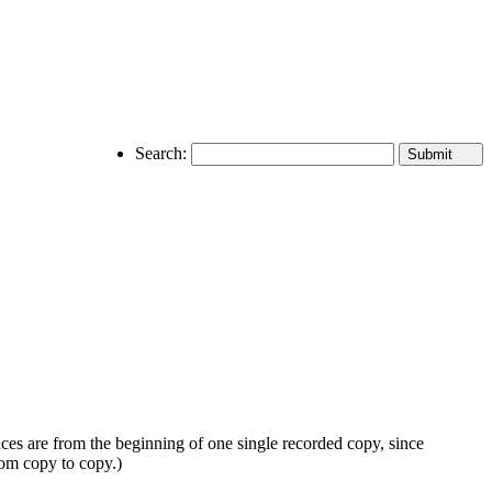
Search:
nces are from the beginning of one single recorded copy, since
rom copy to copy.)