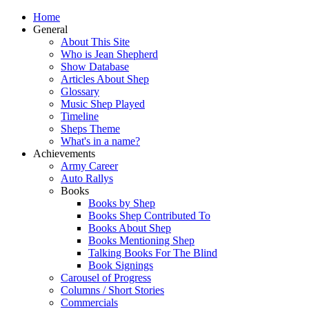
Home
General
About This Site
Who is Jean Shepherd
Show Database
Articles About Shep
Glossary
Music Shep Played
Timeline
Sheps Theme
What's in a name?
Achievements
Army Career
Auto Rallys
Books
Books by Shep
Books Shep Contributed To
Books About Shep
Books Mentioning Shep
Talking Books For The Blind
Book Signings
Carousel of Progress
Columns / Short Stories
Commercials