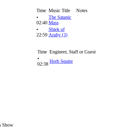
Time
Music Title
Notes
•
The Satanic
02:40
Mass
•
Shiek of
22:59
Araby (3)
Time
Engineer, Staff or Guest
•
Herb Squire
02:38
s Show