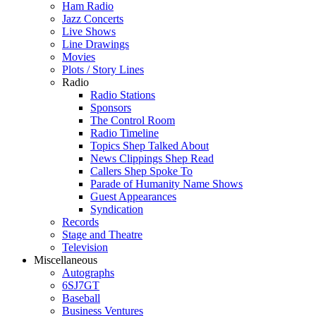
Ham Radio
Jazz Concerts
Live Shows
Line Drawings
Movies
Plots / Story Lines
Radio
Radio Stations
Sponsors
The Control Room
Radio Timeline
Topics Shep Talked About
News Clippings Shep Read
Callers Shep Spoke To
Parade of Humanity Name Shows
Guest Appearances
Syndication
Records
Stage and Theatre
Television
Miscellaneous
Autographs
6SJ7GT
Baseball
Business Ventures