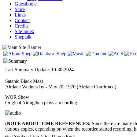
Guestbook
Store
Links
Contact
Credits
Site Index
Sheptalk
Last Summary Update: 10-30-2024
Satanic Black Mass
Airdate: Wednesday - May 20, 1970
(Airdate Confirmed)
WOR Show
Original Airingthen plays a recording
(
NOTE ABOUT TIME REFERENCES:
Since there are many dif
various copies, depending on when the recordee started recording, 
First Spoken Line After Theme Ends