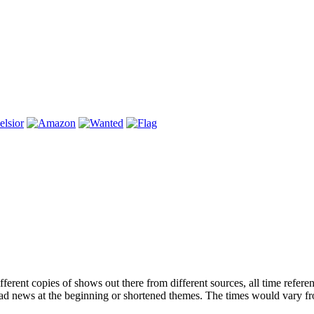
ferent copies of shows out there from different sources, all time refere
had news at the beginning or shortened themes. The times would vary f