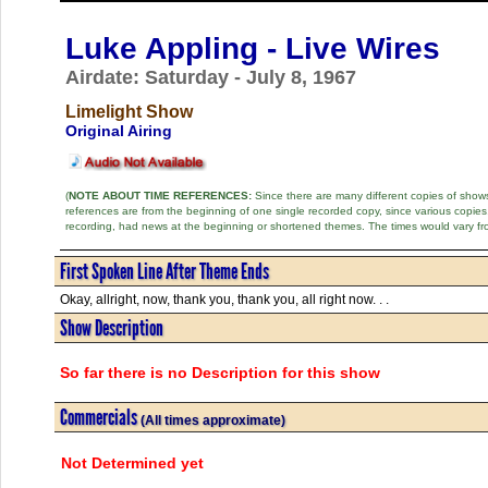
Luke Appling - Live Wires
Airdate: Saturday - July 8, 1967
Limelight Show
Original Airing
(
NOTE ABOUT TIME REFERENCES:
Since there are many different copies of shows 
references are from the beginning of one single recorded copy, since various copi
recording, had news at the beginning or shortened themes. The times would vary fr
First Spoken Line After Theme Ends
Okay, allright, now, thank you, thank you, all right now. . .
Show Description
So far there is no Description for this show
Commercials
(All times approximate)
Not Determined yet