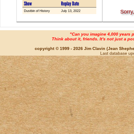
Show
Replay Date
Sorry
Dustbin of History
July 13, 2022
"Can you imagine 4,000 years 
Think about it, friends. It's not just a poss
copyright © 1999 - 2026 Jim Clavin (Jean Shepherd
Last database up