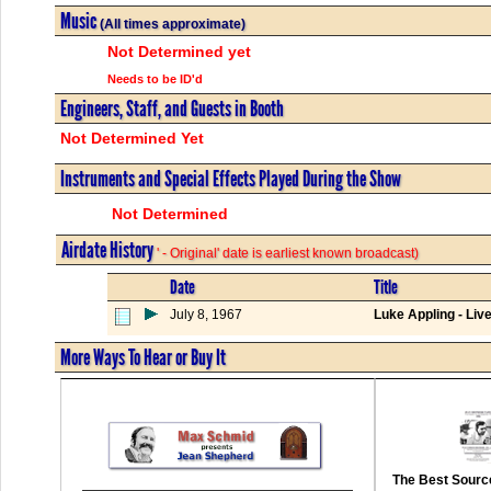
Music
(All times approximate)
Not Determined yet
Needs to be ID'd
Engineers, Staff, and Guests in Booth
Not Determined Yet
Instruments and Special Effects Played During the Show
Not Determined
Airdate History
' - Original' date is earliest known broadcast)
Date
Title
July 8, 1967
Luke Appling - Liv
More Ways To Hear or Buy It
The Best Source