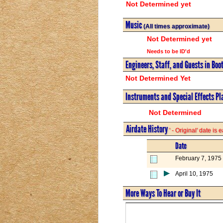
Not Determined yet
Music
(All times approximate)
Not Determined yet
Needs to be ID'd
Engineers, Staff, and Guests in Boo
Not Determined Yet
Instruments and Special Effects Pl
Not Determined
Airdate History
' - Original' date is
Date
February 7, 1975
April 10, 1975
More Ways To Hear or Buy It