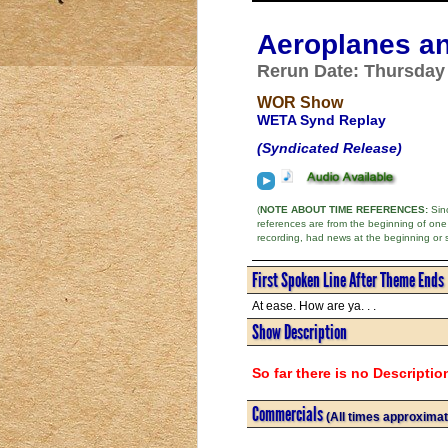
Aeroplanes an
Rerun Date: Thursday -
WOR Show
WETA Synd Replay
(Syndicated Release)
(
NOTE ABOUT TIME REFERENCES:
Sinc
references are from the beginning of one
recording, had news at the beginning or 
First Spoken Line After Theme Ends
At ease. How are ya. . .
Show Description
So far there is no Descriptio
Commercials
(All times approximat