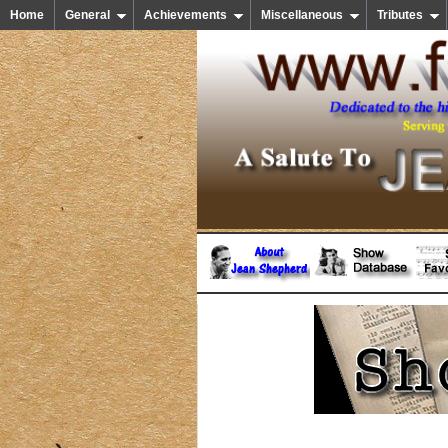
Home
General
Achievements
Miscellaneous
Tributes