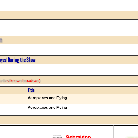
th
ayed During the Show
 earliest known broadcast)
Title
Aeroplanes and Flying
Aeroplanes and Flying