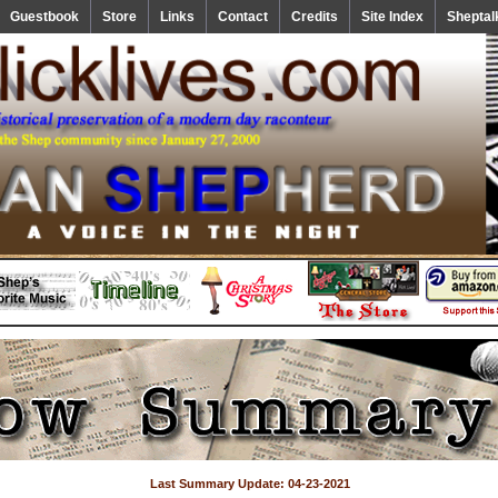
Guestbook
Store
Links
Contact
Credits
Site Index
Sheptal
Last Summary Update: 04-23-2021