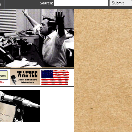
Search:
k