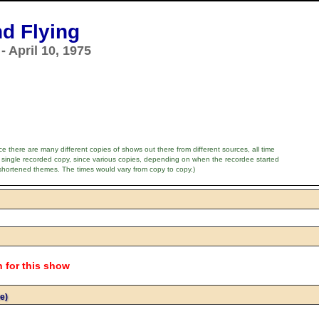
d Flying
 April 10, 1975
e there are many different copies of shows out there from different sources, all time
 single recorded copy, since various copies, depending on when the recordee started
shortened themes. The times would vary from copy to copy.)
n for this show
e)