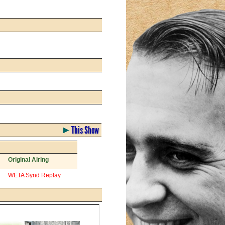
This Show
Original Airing
WETA Synd Replay